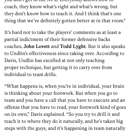
coach, they know what’s right and what’s wrong, but
they don’t know how to teach it. And I think that’s one
thing that we’ve definitely gotten better at in that room.”
It’s hard not to take the players’ comments as at least a
partial indictment of their former defensive backs
coaches,
John Lovett
and
Todd Lyght
. But it also speaks
to Undlin’s effectiveness since taking over. According to
Davis, Undlin has excelled at not only teaching
proper technique, but getting it to carry over from
individual to team drills.
“What happens is, when you’re in individual, your brain
is thinking about your footwork. But when you go to
team and you have a call that you have to execute and an
offense that you have to read, your footwork kind of goes
on its own,” Davis explained. “So you try to drill it and
teach it to where they do it naturally, and he’s taken big
steps with the guys, and it’s happening in team naturally