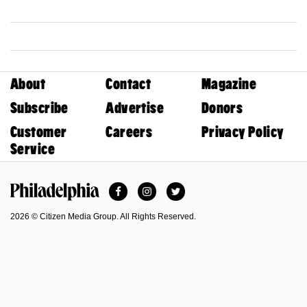
About
Contact
Magazine
Subscribe
Advertise
Donors
Customer
Careers
Privacy Policy
Service
Facebook
Instagram
Twitter
Philadelphia Magazine
2026 © Citizen Media Group. All Rights Reserved.