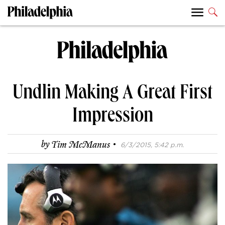
Undlin Making A Great First
Impression
·
by
Tim McManus
6/3/2015, 5:42 p.m.