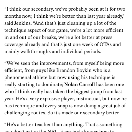
“I think our secondary, we’ve probably been at it for two
months now, I think we’re better than last year already,”
said Jenkins. “And that’s just cleaning up a lot of the
technique aspect of our game, we’re a lot more efficient
in and out of our breaks, we’re a lot better at press
coverage already and that’s just one week of OTAs and
mainly walkthroughs and individual periods.
“We’ve seen the improvements, from myself being more
efficient, from guys like Brandon Boykin who is a
phenomenal athlete but now using his technique is
really starting to dominate;
Nolan Carroll
has been one
who I think really has taken the biggest jump from last
year. He’s a very explosive player, instinctual, but now he
has technique and every snap is now doing a great job of
challenging routes. So it’s made our secondary better.
“He’s a better teacher than anything. That’s something
you don’t get in the NFL. Everybody knows how to