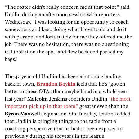
“The roster didn’t really concern me at that point,” said
Undlin during an afternoon session with reporters
Wednesday. “I was looking for an opportunity to coach
somewhere and keep doing what I love to do and do it
with passion, and fortunately for me they offered me the
job. There was no hesitation, there was no questioning
it. I took it on the spot, and flew back and packed my
bags.”
The 43-year-old Undlin has been a hit since landing
back in town.
Brandon Boykin
feels that he’s “gotten
better in these OTAs than maybe I had in a whole year
last year.”
Malcolm Jenkins
considers Undlin
“the most
important pick up in that room,”
greater even than the
Byron Maxwell
acquisition. On Tuesday, Jenkins added
that Undlin is bringing things to the table from a
coaching perspective that he hadn’t been exposed to
previously during his six years in the league.