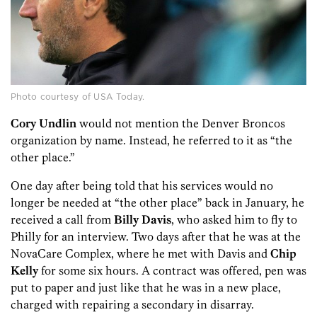
Photo courtesy of USA Today.
Cory Undlin
would not mention the Denver Broncos
organization by name. Instead, he referred to it as “the
other place.”
One day after being told that his services would no
longer be needed at “the other place” back in January, he
received a call from
Billy Davis
, who asked him to fly to
Philly for an interview. Two days after that he was at the
NovaCare Complex, where he met with Davis and
Chip
Kelly
for some six hours. A contract was offered, pen was
put to paper and just like that he was in a new place,
charged with repairing a secondary in disarray.