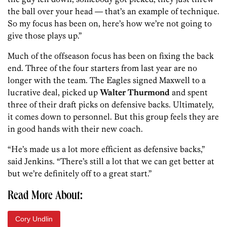
the ball over your head — that’s an example of technique.
So my focus has been on, here’s how we’re not going to
give those plays up.”
Much of the offseason focus has been on fixing the back
end. Three of the four starters from last year are no
longer with the team. The Eagles signed Maxwell to a
lucrative deal, picked up
Walter Thurmond
and spent
three of their draft picks on defensive backs. Ultimately,
it comes down to personnel. But this group feels they are
in good hands with their new coach.
“He’s made us a lot more efficient as defensive backs,”
said Jenkins. “There’s still a lot that we can get better at
but we’re definitely off to a great start.”
Read More About:
Cory Undlin