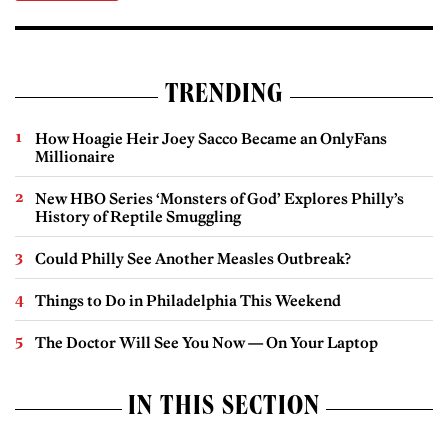
TRENDING
How Hoagie Heir Joey Sacco Became an OnlyFans
Millionaire
New HBO Series ‘Monsters of God’ Explores Philly’s
History of Reptile Smuggling
Could Philly See Another Measles Outbreak?
Things to Do in Philadelphia This Weekend
The Doctor Will See You Now — On Your Laptop
IN THIS SECTION