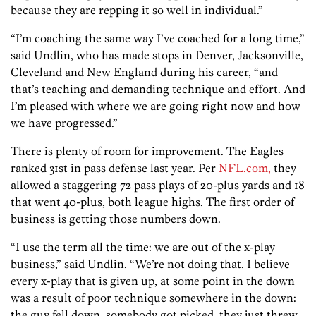
because they are repping it so well in individual.”
“I’m coaching the same way I’ve coached for a long time,”
said Undlin, who has made stops in Denver, Jacksonville,
Cleveland and New England during his career, “and
that’s teaching and demanding technique and effort. And
I’m pleased with where we are going right now and how
we have progressed.”
There is plenty of room for improvement. The Eagles
ranked 31st in pass defense last year. Per
NFL.com,
they
allowed a staggering 72 pass plays of 20-plus yards and 18
that went 40-plus, both league highs. The first order of
business is getting those numbers down.
“I use the term all the time: we are out of the x-play
business,” said Undlin. “We’re not doing that. I believe
every x-play that is given up, at some point in the down
was a result of poor technique somewhere in the down:
the guy fell down, somebody got picked, they just threw