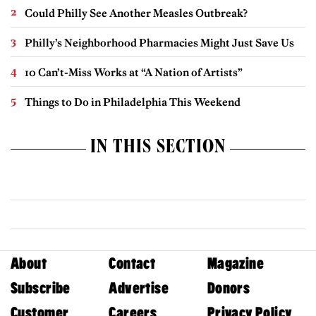
Could Philly See Another Measles Outbreak?
Philly’s Neighborhood Pharmacies Might Just Save Us
10 Can’t-Miss Works at “A Nation of Artists”
Things to Do in Philadelphia This Weekend
IN THIS SECTION
About
Contact
Magazine
Subscribe
Advertise
Donors
Customer
Careers
Privacy Policy