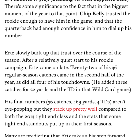
There’s some significance to the fact that in the biggest
moment of the year to that point,
Chip Kelly
trusted the
rookie enough to have him in the game, and that the
quarterback had enough confidence in him to dial up his
number.
Ertz slowly built up that trust over the course of the
season. After a relatively quiet start to his rookie
campaign, Ertz came on late. Twenty-two of his 36
regular-season catches came in the second half of the
year, as did all four of his touchdowns. (He added three
catches for 22 yards and the TD in that Wild Card game.)
His final numbers (36 catches, 469 yards, 4 TDs) aren’t
eye-popping but they
stack up pretty well
compared to
both the 2013 tight end class and the stats that some
tight end standouts put up in their first seasons.
Many are predicting that Ertz takes a big step forward