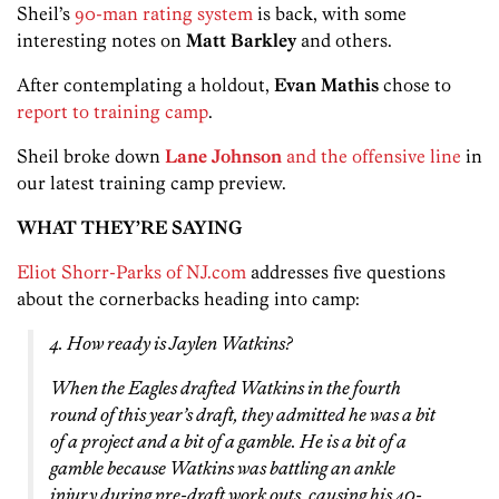
Sheil’s
90-man rating system
is back, with some
interesting notes on
Matt Barkley
and others.
After contemplating a holdout,
Evan Mathis
chose to
report to training camp
.
Sheil broke down
Lane Johnson
and the offensive line
in
our latest training camp preview.
WHAT THEY’RE SAYING
Eliot Shorr-Parks of NJ.com
addresses five questions
about the cornerbacks heading into camp:
4. How ready is Jaylen Watkins?
When the Eagles drafted Watkins in the fourth
round of this year’s draft, they admitted he was a bit
of a project and a bit of a gamble. He is a bit of a
gamble because Watkins was battling an ankle
injury during pre-draft work outs, causing his 40-