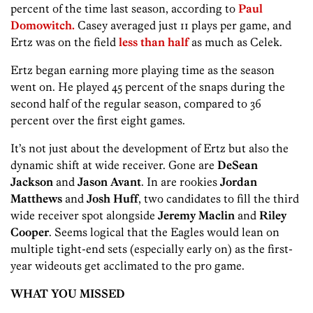
percent of the time last season, according to
Paul
Domowitch.
Casey averaged just 11 plays per game, and
Ertz was on the field
less than half
as much as
Celek.
Ertz began earning more playing time as the season
went on. He played 45 percent of the snaps during the
second half of the regular season, compared to 36
percent over the first eight games.
It’s not just about the development of Ertz but also the
dynamic shift at wide receiver. Gone are
DeSean
Jackson
and
Jason Avant
. In are rookies
Jordan
Matthews
and
Josh Huff
, two candidates to fill the third
wide receiver spot alongside
Jeremy Maclin
and
Riley
Cooper
. Seems logical that the Eagles would lean on
multiple tight-end sets (especially early on) as the first-
year wideouts get acclimated to the pro game.
WHAT YOU MISSED