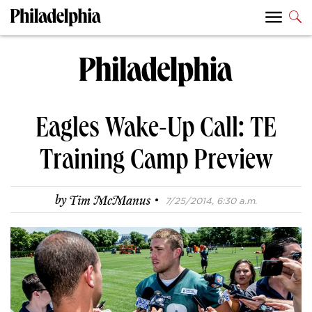
Eagles Wake-Up Call: TE
Training Camp Preview
·
by
Tim McManus
7/25/2014, 6:30 a.m.