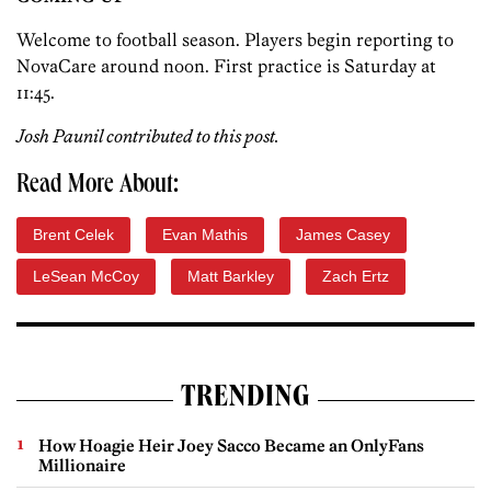
Welcome to football season. Players begin reporting to
NovaCare around noon. First practice is Saturday at
11:45.
Josh Paunil contributed to this post.
Read More About:
Brent Celek
Evan Mathis
James Casey
LeSean McCoy
Matt Barkley
Zach Ertz
TRENDING
How Hoagie Heir Joey Sacco Became an OnlyFans
Millionaire