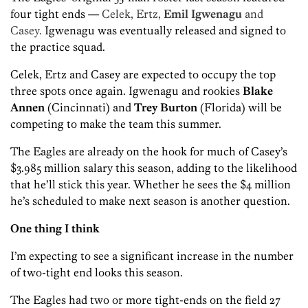
four tight ends —
Celek, Ertz,
Emil Igwenagu
and
Casey.
Igwenagu was eventually released and signed to
the practice squad.
Celek, Ertz and Casey are expected to occupy the top
three spots once again. Igwenagu and rookies
Blake
Annen
(Cincinnati) and
Trey Burton
(Florida) will be
competing to make the team this summer.
The Eagles are already on the hook for much of Casey’s
$3.985 million salary this season, adding to the likelihood
that he’ll stick this year. Whether he sees the $4 million
he’s scheduled to make next season is another question.
One thing I think
I’m expecting to see a significant increase in the number
of two-tight end looks this season.
The Eagles had two or more tight-ends on the field 27