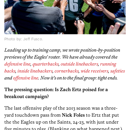
Photo by: Jeff Fusco.
Leading up to training camp, we wrote position-by-position
previews of the Eagles’ roster. We have already covered the
defensive line
,
quarterbacks
,
outside linebackers
,
running
backs
,
inside linebackers
,
cornerbacks
,
wide receivers
,
safeties
and
offensive line
. Now it’s on to the final group: tight ends.
The pressing question: Is Zach Ertz poised for a
breakout campaign?
The last offensive play of the 2013 season was a three-
yard touchdown pass from
Nick Foles
to
Ertz that put
the the Eagles up on the Saints, 24-23, with just under
five minutes to play. (Blanking on what happened next.)