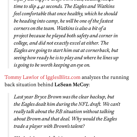
time to slip 4.41 seconds. The Eagles and Watkins
feel comfortable that once healthy, which he should
be heading into camp, he will be one of the fastest
corners on the team. Watkins is also a bit of a
project because he played both safety and corner in
college, and did not exactly excel at either. The
Eagles are going to start him out at cornerback, but
seeing how ready he is to play and where he lines up
is going to be worth keeping an eye on.
Tommy Lawlor of IgglesBlitz.com
analyzes the running
back situation behind
LeSean McCoy
:
Last year Bryce Brown was the clear backup, but
the Eagles dealt him during the NFL draft. We can’t
really talk about the RB situation without talking
about Brown and that deal. Why would the Eagles
trade a player with Brown’s talent?