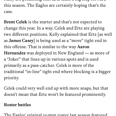
this season. The Eagles are certainly hoping that’s the
case.
Brent Celek
is the starter and that’s not expected to
change this year. In a way, Celek and Ertz are playing
two different positions. Kelly explained that Ertz [as well
as
James Casey
] is being used as a “move” tight end in
this offense. That is similar to the way
Aaron
Hernandez
was deployed in New England — as more of
a “Joker” that lines up in various spots and is used
primarily as a pass-catcher. Celek is more of the
traditional “in-line” tight end where blocking is a bigger
priority.
Celek could very well end up with more snaps, but that
doesn’t mean that Ertz won’t be featured prominently.
Roster battles
The Eagles’ original 53-man roster last season featured