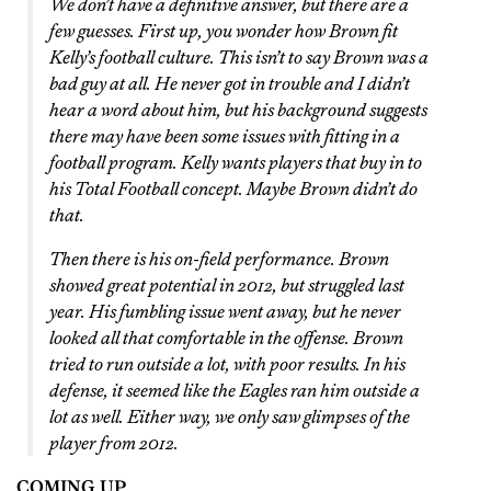
We don’t have a definitive answer, but there are a
few guesses. First up, you wonder how Brown fit
Kelly’s football culture. This isn’t to say Brown was a
bad guy at all. He never got in trouble and I didn’t
hear a word about him, but his background suggests
there may have been some issues with fitting in a
football program. Kelly wants players that buy in to
his Total Football concept. Maybe Brown didn’t do
that.
Then there is his on-field performance. Brown
showed great potential in 2012, but struggled last
year. His fumbling issue went away, but he never
looked all that comfortable in the offense. Brown
tried to run outside a lot, with poor results. In his
defense, it seemed like the Eagles ran him outside a
lot as well. Either way, we only saw glimpses of the
player from 2012.
COMING UP