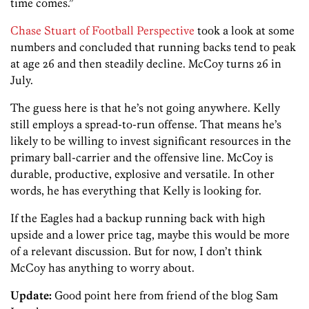
time comes.”
Chase Stuart of Football Perspective
took a look at some
numbers and concluded that running backs tend to peak
at age 26 and then steadily decline. McCoy turns 26 in
July.
The guess here is that he’s not going anywhere. Kelly
still employs a spread-to-run offense. That means he’s
likely to be willing to invest significant resources in the
primary ball-carrier and the offensive line. McCoy is
durable, productive, explosive and versatile. In other
words, he has everything that Kelly is looking for.
If the Eagles had a backup running back with high
upside and a lower price tag, maybe this would be more
of a relevant discussion. But for now, I don’t think
McCoy has anything to worry about.
Update:
Good point here from friend of the blog Sam