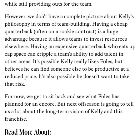
while still providing outs for the team.
However, we don’t have a complete picture about Kelly’s
philosophy in terms of team-building. Having a cheap
quarterback (often on a rookie contract) is a huge
advantage because it allows teams to invest resources
elsewhere. Having an expensive quarterback who eats up
cap space can cripple a team’s ability to add talent in
other areas. It’s possible Kelly really likes Foles, but
believes he can find someone else to be productive at a
reduced price. It’s also possible he doesn’t want to take
that risk.
For now, we get to sit back and see what Foles has
planned for an encore. But next offseason is going to tell
us a lot about the long-term vision of Kelly and this
franchise.
Read More About: