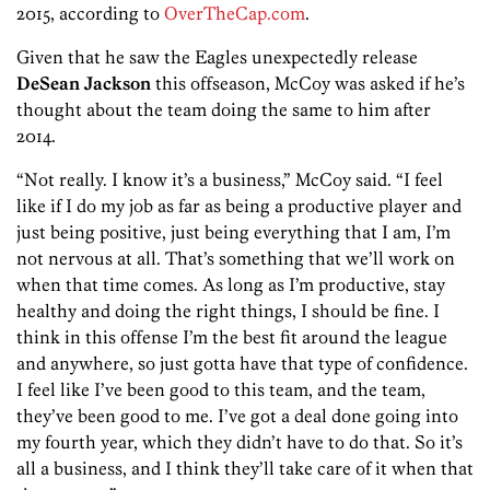
2015, according to
OverTheCap.com
.
Given that he saw the Eagles unexpectedly release
DeSean Jackson
this offseason, McCoy was asked if he’s
thought about the team doing the same to him after
2014.
“Not really. I know it’s a business,” McCoy said. “I feel
like if I do my job as far as being a productive player and
just being positive, just being everything that I am, I’m
not nervous at all. That’s something that we’ll work on
when that time comes. As long as I’m productive, stay
healthy and doing the right things, I should be fine. I
think in this offense I’m the best fit around the league
and anywhere, so just gotta have that type of confidence.
I feel like I’ve been good to this team, and the team,
they’ve been good to me. I’ve got a deal done going into
my fourth year, which they didn’t have to do that. So it’s
all a business, and I think they’ll take care of it when that