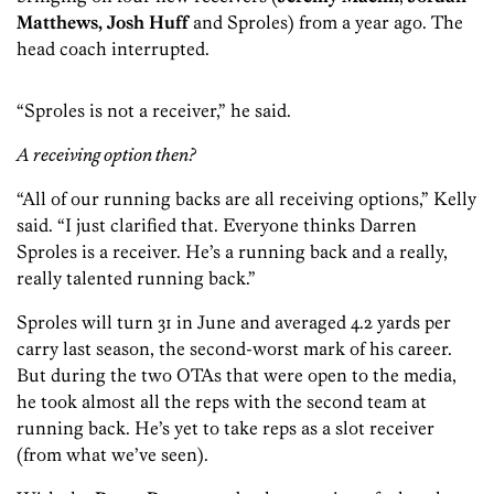
Matthews
,
Josh Huff
and Sproles) from a year ago. The
head coach interrupted.
“Sproles is not a receiver,” he said.
A receiving option then?
“All of our running backs are all receiving options,” Kelly
said. “I just clarified that. Everyone thinks Darren
Sproles is a receiver. He’s a running back and a really,
really talented running back.”
Sproles will turn 31 in June and averaged 4.2 yards per
carry last season, the second-worst mark of his career.
But during the two OTAs that were open to the media,
he took almost all the reps with the second team at
running back. He’s yet to take reps as a slot receiver
(from what we’ve seen).