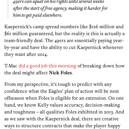
49ers can squat on his rights until several weeks
after the start of free agency, making it harder for
him to get paid elsewhere.
Kaepernick’s camp spread numbers like $126 million and
$61 million guaranteed, but the reality is this is actually a
team-friendly deal. The 49ers are essentially paying year-
by-year and have the ability to cut Kaepernick whenever
they want after 2014.
T-Mac
did a good job this morning
of breaking down how
the deal might affect
Nick Foles
.
From my perspective, it’s tough to predict with any
confidence what the Eagles’ plan of action will be next
offseason when Foles is eligible for an extension. On one
hand, we know Kelly values accuracy, decision-making
and toughness – all qualities Foles exhibited in 2013. And
as we saw with the Kaepernick deal, there are creative
ways to structure contracts that make the player happy