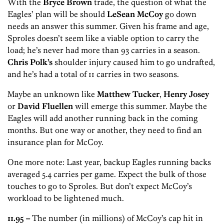
With the
Bryce Brown
trade, the question of what the
Eagles’ plan will be should
LeSean McCoy
go down
needs an answer this summer. Given his frame and age,
Sproles doesn’t seem like a viable option to carry the
load; he’s never had more than 93 carries in a season.
Chris Polk’s
shoulder injury caused him to go undrafted,
and he’s had a total of 11 carries in two seasons.
Maybe an unknown like
Matthew Tucker
,
Henry Josey
or
David Fluellen
will emerge this summer. Maybe the
Eagles will add another running back in the coming
months. But one way or another, they need to find an
insurance plan for McCoy.
One more note: Last year, backup Eagles running backs
averaged 5.4 carries per game. Expect the bulk of those
touches to go to Sproles. But don’t expect McCoy’s
workload to be lightened much.
11.95 –
The number (in millions) of McCoy’s cap hit in