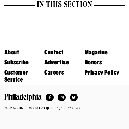
IN THIS SECTION
About
Contact
Magazine
Subscribe
Advertise
Donors
Customer
Careers
Privacy Policy
Service
Facebook
Instagram
Twitter
Philadelphia Magazine
2026 © Citizen Media Group. All Rights Reserved.