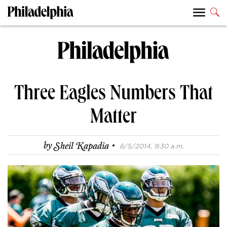
Three Eagles Numbers That
Matter
·
by
Sheil Kapadia
6/5/2014, 9:30 a.m.