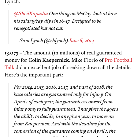
Lynch.
@SheilKapadia
One thing on McCoy: look at how
his salary/cap dips in 16-17. Designed to be
renegotiated but not cut.
— Sam Lynch (@shlynch)
June 6, 2014
13.073 –
The amount (in millions) of real guaranteed
money for
Colin Kaepernick
. Mike Florio of
Pro Football
Talk
did an excellent job of breaking down all the details.
Here’s the important part:
For 2014, 2015, 2016, 2017, and part of 2018, the
base salaries are guaranteed only for injury. On
April 1 of each year, the guarantees convert from
injury only to fully guaranteed. That gives the 49ers
the ability to decide, in any given year, to move on
from Kaepernick. And with the deadline for the
conversion of the guarantee coming on April 1, the