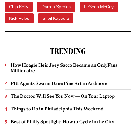
Chip Kelly
Darren Sproles
LeSean McCoy
Nick Foles
Sheil Kapadia
TRENDING
How Hoagie Heir Joey Sacco Became an OnlyFans
Millionaire
FBI Agents Swarm Dane Fine Art in Ardmore
The Doctor Will See You Now — On Your Laptop
Things to Do in Philadelphia This Weekend
Best of Philly Spotlight: How to Cycle in the City