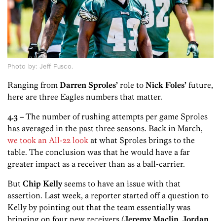
Photo by: Jeff Fusco.
Ranging from
Darren Sproles’
role to
Nick Foles’
future,
here are three Eagles numbers that matter.
4.3 –
The number of rushing attempts per game Sproles
has averaged in the past three seasons. Back in March,
we took an All-22 look
at what Sproles brings to the
table. The conclusion was that he would have a far
greater impact as a receiver than as a ball-carrier.
But
Chip Kelly
seems to have an issue with that
assertion. Last week, a reporter started off a question to
Kelly by pointing out that the team essentially was
bringing on four new receivers (
Jeremy Maclin
,
Jordan