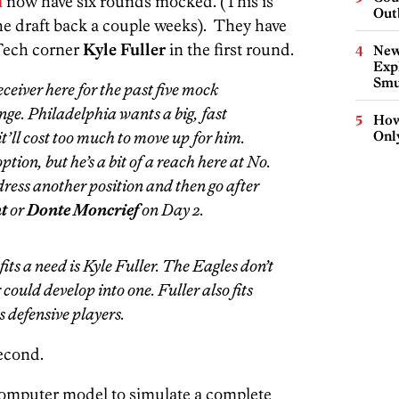
l
now have six rounds mocked. (This is
Out
 draft back a couple weeks). They have
 Tech corner
Kyle Fuller
in the first round.
New
Expl
Smu
eceiver here for the past five mock
ange. Philadelphia wants a big, fast
How
 it’ll cost too much to move up for him.
Onl
option, but he’s a bit of a reach here at No.
ress another position and then go after
t
or
Donte Moncrief
on Day 2.
its a need is Kyle Fuller. The Eagles don’t
 could develop into one. Fuller also fits
s defensive players.
second.
 computer model to simulate a complete