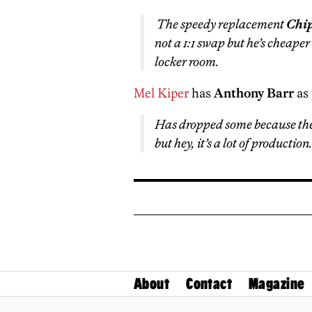
The speedy replacement
Chip
not a 1:1 swap but he’s cheaper
locker room.
Mel Kiper
has
Anthony Barr
as 
Has dropped some because the 
but hey, it’s a lot of production.
About
Contact
Magazine