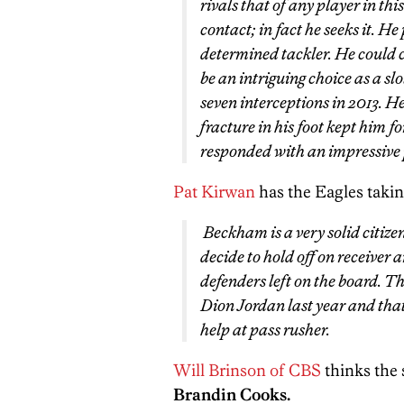
rivals that of any player in th
contact; in fact he seeks it. He
determined tackler. He could c
be an intriguing choice as a s
seven interceptions in 2013. He 
fracture in his foot kept him f
responded with an impressive 
Pat Kirwan
has the Eagles tak
Beckham is a very solid citizen
decide to hold off on receiver 
defenders left on the board. Th
Dion Jordan last year and that 
help at pass rusher.
Will Brinson of CBS
thinks the 
Brandin Cooks.