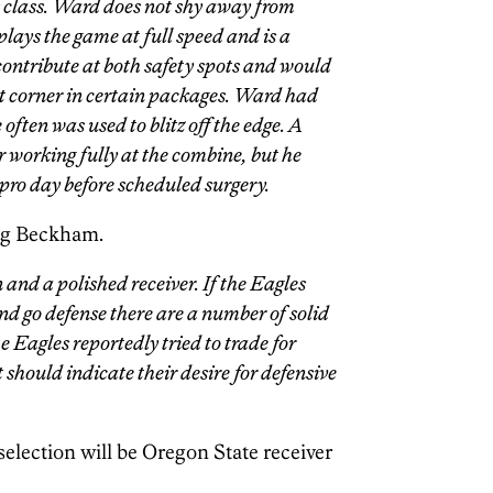
is class. Ward does not shy away from
 plays the game at full speed and is a
ontribute at both safety spots and would
lot corner in certain packages. Ward had
often was used to blitz off the edge. A
or working fully at the combine, but he
pro day before scheduled surgery.
ing Beckham.
 and a polished receiver. If the Eagles
and go defense there are a number of solid
e Eagles reportedly tried to trade for
should indicate their desire for defensive
selection will be Oregon State receiver