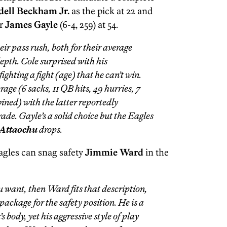
dell Beckham Jr.
as the pick at 22 and
r
James Gayle
(6-4, 259) at 54.
ir pass rush, both for their average
depth. Cole surprised with his
ighting a fight (age) that he can’t win.
e (6 sacks, 11 QB hits, 49 hurries, 7
ined) with the latter reportedly
rade. Gayle’s a solid choice but the Eagles
Attaochu
drops.
agles can snag safety
Jimmie Ward
in the
you want, then Ward fits that description,
package for the safety position. He is a
 body, yet his aggressive style of play