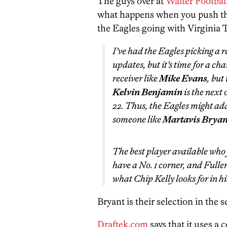
The guys over at
Walter Footbal
what happens when you push the
the Eagles going with Virginia
I’ve had the Eagles picking a r
updates, but it’s time for a ch
receiver like
Mike Evans
, but
Kelvin Benjamin
is the next 
22. Thus, the Eagles might add
someone like
Martavis Bryan
The best player available who f
have a No. 1 corner, and Fuller
what Chip Kelly looks for in hi
Bryant is their selection in the 
Draftek.com
says that it uses a