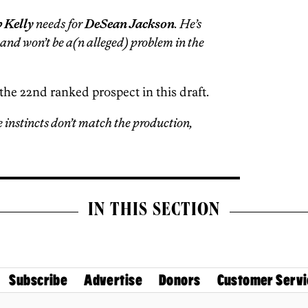
 Kelly
needs for
DeSean Jackson
. He’s
 and won’t be a(n alleged) problem in the
the 22nd ranked prospect in this draft.
instincts don’t match the production,
IN THIS SECTION
Subscribe
Advertise
Donors
Customer Servi