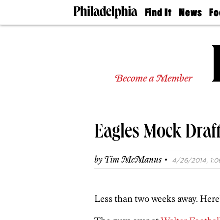
Find It
News
Fo
Doctors
The
50 
Latest
Re
Dentists
Jo
Home
Design
Experts
Become a Member
Senior
Living
Wedding
Experts
Eagles Mock Draf
Real
Estate
Agents
·
by
Tim McManus
4/26/2014, 1:0
Private
Schools
Less than two weeks away. Here’