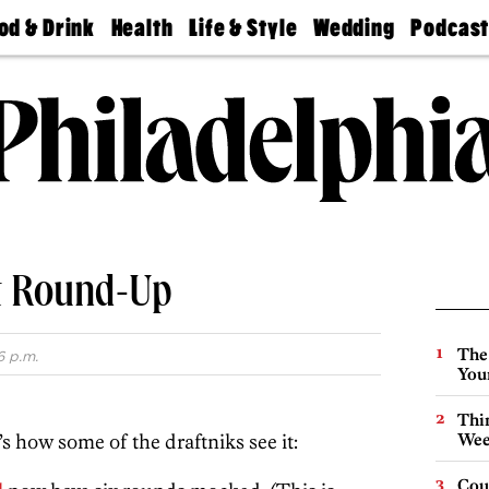
od & Drink
Health
Life & Style
Wedding
Podcas
Best
Find A
Real Estate
Guides &
Philly
staurants
Dentist
Advice
Mag
Travel
Today
bs
Find A
Find A
Doctor
Wedding
Expert
Senior
Living
Bubbly
Ball
t Round-Up
The
6 p.m.
You
Thin
s how some of the draftniks see it:
Wee
Cou