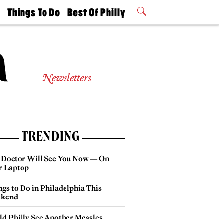
t
Things To Do
Best Of Philly
Philly Mag
2026 Party
Events
Winners
Newsletters
TRENDING
 Doctor Will See You Now — On
r Laptop
gs to Do in Philadelphia This
kend
ld Philly See Another Measles