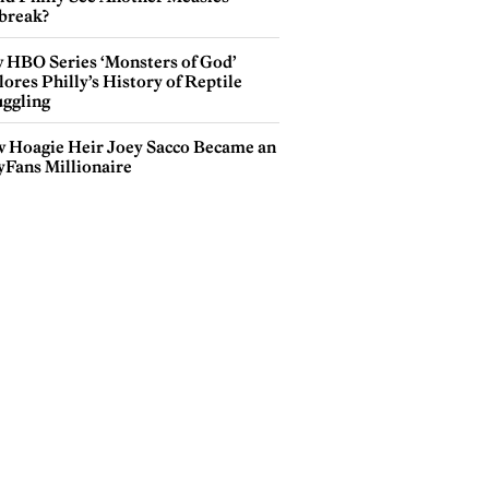
break?
 HBO Series ‘Monsters of God’
ores Philly’s History of Reptile
ggling
 Hoagie Heir Joey Sacco Became an
yFans Millionaire