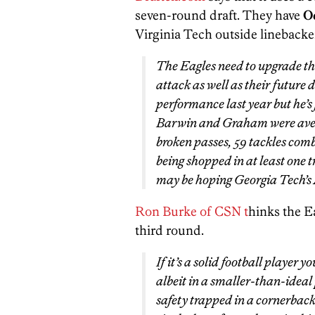
seven-round draft. They have
O
Virginia Tech outside linebacke
The Eagles need to upgrade the
attack as well as their future 
performance last year but he’s f
Barwin and Graham were averag
broken passes, 59 tackles comb
being shopped in at least one t
may be hoping Georgia Tech’s
Ron Burke of CSN t
hinks the E
third round.
If it’s a solid football player 
albeit in a smaller-than-ideal 
safety trapped in a cornerback’s