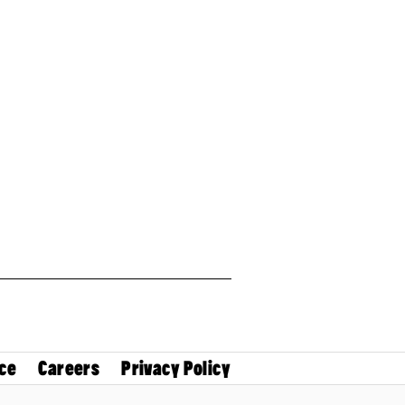
ce
Careers
Privacy Policy