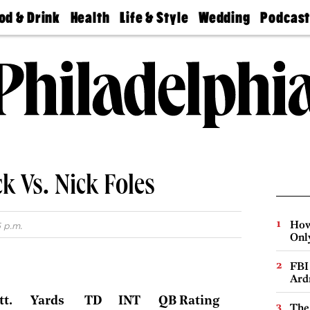
od & Drink
Health
Life & Style
Wedding
Podcas
Best
Find A
Real Estate
Guides &
Philly
staurants
Dentist
Advice
Mag
Travel
Today
bs
Find A
Find A
Doctor
Wedding
Expert
Senior
Living
Bubbly
Ball
k Vs. Nick Foles
How
 p.m.
Onl
FBI
Ard
tt.
Yards
TD
INT
QB Rating
The