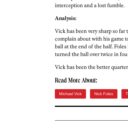
interception and a lost fumble.
Analysis:
Vick has been very sharp so far t
complain about with his game to
ball at the end of the half. Fole
turned the ball over twice in fou
Vick has been the better quarte
Read More About:
Michael Vick
Nick Foles