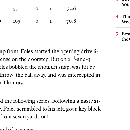
You
53
0
1
52.6
Thin
0
105
0
1
70.8
Wee
Best
the 
p front, Foles started the opening drive 6-
nd
fense on the doorstep. But on 2
-and-3
oles bobbled the shotgun snap, was hit by
throw the ball away, and was intercepted in
h Thomas.
d the following series. Following a nasty 21-
y
, Foles scrambled to his left, got a key block
 from seven yards out.
tal of 17 snaps.