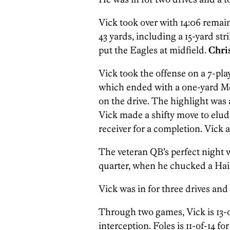
Vick took over with 14:06 remain
43 yards, including a 15-yard str
put the Eagles at midfield.
Chri
Vick took the offense on a 7-pla
which ended with a one-yard Mc
on the drive. The highlight was 
Vick made a shifty move to elude
receiver for a completion. Vick a
The veteran QB’s perfect night 
quarter, when he chucked a Hai
Vick was in for three drives and 
Through two games, Vick is 13-o
interception. Foles is 11-of-14 