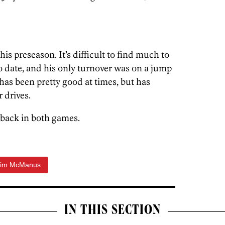
his preseason. It’s difficult to find much to
 date, and his only turnover was on a jump
s has been pretty good at times, but has
r drives.
rback in both games.
Tim McManus
IN THIS SECTION