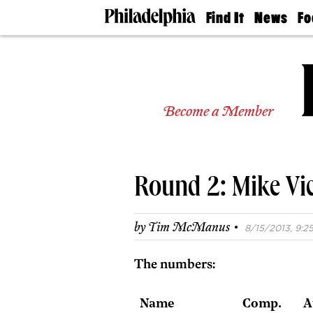
Find It
News
Fo
Doctors
The
50 
Latest
Re
Dentists
Jo
Home
Design
Experts
Become a Member
Senior
Living
Wedding
Experts
Round 2: Mike Vic
Real
Estate
Agents
·
by
Tim McManus
8/15/2013, 9:25
Private
Schools
The numbers:
Name
Comp.
A