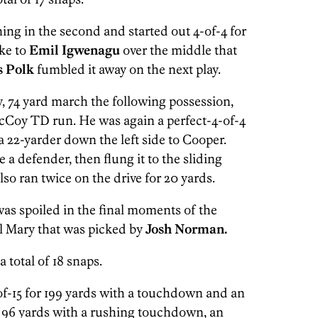
ing in the second and started out 4-of-4 for
ike to
Emil Igwenagu
over the middle that
s Polk
fumbled it away on the next play.
y, 74 yard march the following possession,
Coy TD run. He was again a perfect-4-of-4
a 22-yarder down the left side to Cooper.
 a defender, then flung it to the sliding
lso ran twice on the drive for 20 yards.
was spoiled in the final moments of the
l Mary that was picked by
Josh Norman.
a total of 18 snaps.
f-15 for 199 yards with a touchdown and an
for 96 yards with a rushing touchdown, an