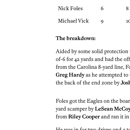
Nick Foles
6
8
Michael Vick
9
1
The breakdown:
Aided by some solid protection u
of-6 for 42 yards and had the of
from the Carolina 8-yard line, F
Greg Hardy
as he attempted to 
the back of the end zone by
Jos
Foles got the Eagles on the boar
yard scamper by
LeSean McCo
from
Riley Cooper
and ran it in
He was in for two drives and a to