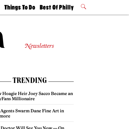
t
Things To Do
Best Of Philly
Philly Mag
2026 Party
Events
Winners
Newsletters
TRENDING
 Hoagie Heir Joey Sacco Became an
yFans Millionaire
 Agents Swarm Dane Fine Art in
more
 Doctor Will See You Now — On