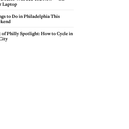
r Laptop
gs to Do in Philadelphia This
kend
 of Philly Spotlight: How to Cycle in
City