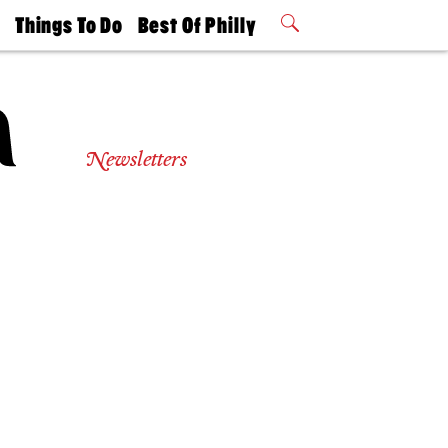
t
Things To Do
Best Of Philly
Philly Mag
2026 Party
Events
Winners
Newsletters