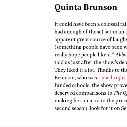
Quinta Brunson
It could have been a colossal fa
had enough of those) set in an 
apparent great source of laugh
(something people have been wa
really hope people like it,”
Abbo
told us just after the show’s de
They liked it a lot. Thanks to 
Brunson, who was
raised right
funded schools, the show prove
deserved comparisons to
The Of
making her an icon in the proc
second season; look for it on S