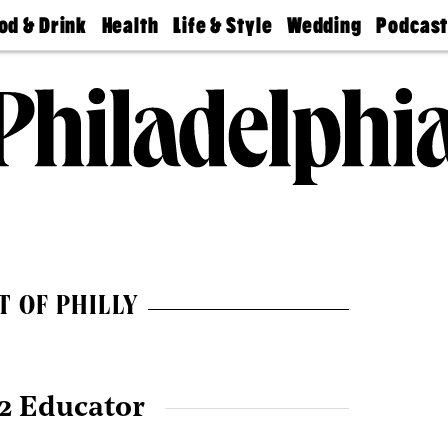
od & Drink
Health
Life & Style
Wedding
Podcas
Best
Find A
Real Estate
Guides &
Philly
staurants
Dentist
Advice
Mag
Travel
Today
bs
Find A
Find A
Doctor
Wedding
Expert
Senior
Living
Bubbly
Ball
T OF PHILLY
2 Educator