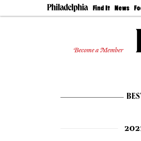
Find It
News
Fo
Doctors
The
50 
Latest
Re
Dentists
Jo
Home
Design
Experts
Become a Member
Senior
Living
Wedding
Experts
Real
Estate
BES
Agents
Private
Schools
202