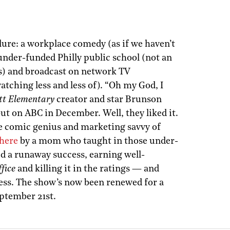
ilure: a workplace comedy (as if we haven’t
under-funded Philly public school (not an
s) and broadcast on network TV
tching less and less of). “Oh my God, I
tt Elementary
creator and star Brunson
but on ABC in December. Well, they liked it.
the comic genius and marketing savvy of
 here
by a mom who taught in those under-
d a runaway success, earning well-
fice
and killing it in the ratings — and
ess. The show’s now been renewed for a
eptember 21st.