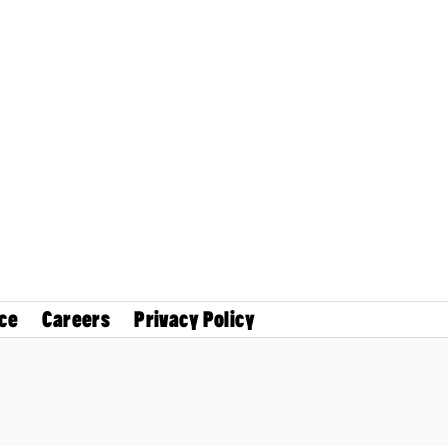
ce
Careers
Privacy Policy