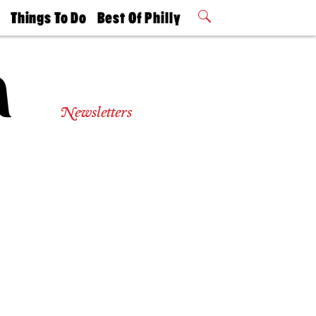
t
Things To Do
Best Of Philly
Philly Mag
2026 Party
Events
Winners
Newsletters