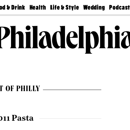
od & Drink
Health
Life & Style
Wedding
Podcas
Best
Find A
Real Estate
Guides &
Philly
staurants
Dentist
Advice
Mag
Travel
Today
bs
Find A
Find A
Doctor
Wedding
Expert
Senior
Living
Bubbly
Ball
T OF PHILLY
011 Pasta