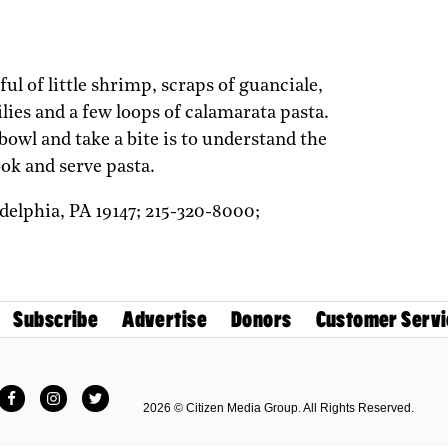
ul of little shrimp, scraps of guanciale,
lies and a few loops of calamarata pasta.
bowl and take a bite is to understand the
ook and serve pasta.
adelphia,
PA
19147;
215-320-8000;
Subscribe
Advertise
Donors
Customer Servi
Facebook
Instagram
Twitter
2026 © Citizen Media Group. All Rights Reserved.