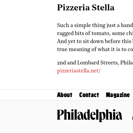
Pizzeria Stella
Such a simple thing just a handf
ragged bits of tomato, some chi
And yet to sit down before this 
true meaning of what it is to c
2nd and Lombard Streets,
Phil
pizzeriastella.net/
About
Contact
Magazine
Philadelphia Magazine