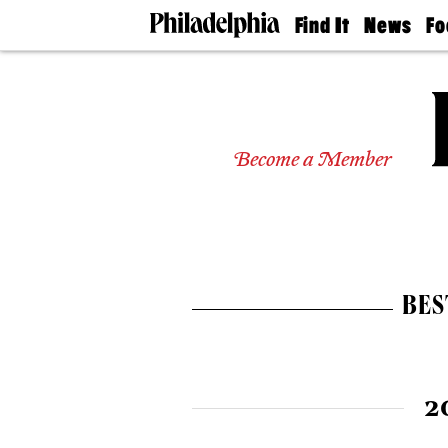
Find It
News
Fo
Doctors
The
50 
Latest
Re
Dentists
Jo
Home
Design
Experts
Become a Member
Senior
Living
Wedding
Experts
Real
Estate
BES
Agents
Private
Schools
2