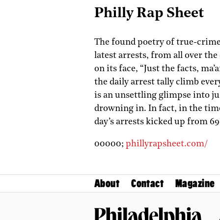
Philly Rap Sheet
The found poetry of true-crime
latest arrests, from all over the
on its face, “Just the facts, ma’
the daily arrest tally climb 
is an unsettling glimpse into j
drowning in. In fact, in the tim
day’s arrests kicked up from 69 
00000;
phillyrapsheet.com/
About
Contact
Magazine