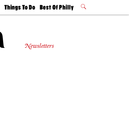
t
Things To Do
Best Of Philly
Philly Mag
2026 Party
Events
Winners
Newsletters