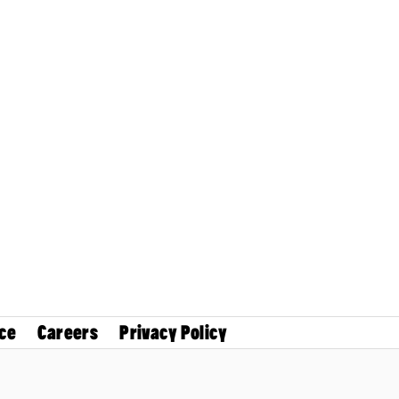
ce
Careers
Privacy Policy