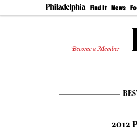
Find It
News
Fo
Doctors
The
50 
Latest
Re
Dentists
Jo
Home
Design
Experts
Become a Member
Senior
Living
Wedding
Experts
Real
Estate
BES
Agents
Private
Schools
2012 P