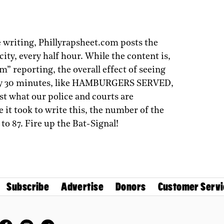
 writing, Phillyrapsheet.com posts the
 city, every half hour. While the content is,
am” reporting, the overall effect of seeing
every 30 minutes, like HAMBURGERS SERVED,
ust what our police and courts are
e it took to write this, the number of the
to 87. Fire up the Bat-Signal!
Subscribe
Advertise
Donors
Customer Servi
Facebook
Instagram
Twitter