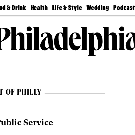
od & Drink
Health
Life & Style
Wedding
Podcas
Best
Find A
Real Estate
Guides &
Philly
staurants
Dentist
Advice
Mag
Travel
Today
bs
Find A
Find A
Doctor
Wedding
Expert
Senior
Living
Bubbly
Ball
T OF PHILLY
ublic Service