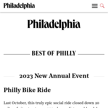
BEST OF PHILLY
2023 New Annual Event
Philly Bike Ride
Last October, this truly epic social ride closed down 20