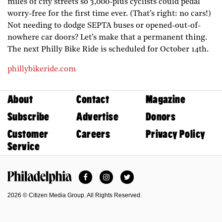
miles of city streets so 3,000-plus cyclists could pedal
worry-free for the first time ever. (That’s right: no cars!)
Not needing to dodge SEPTA buses or opened-out-of-
nowhere car doors? Let’s make that a permanent thing.
The next Philly Bike Ride is scheduled for October 14th.
phillybikeride.com
About
Contact
Magazine
Subscribe
Advertise
Donors
Customer
Careers
Privacy Policy
Service
Facebook
Instagram
Twitter
Philadelphia Magazine
2026 © Citizen Media Group. All Rights Reserved.