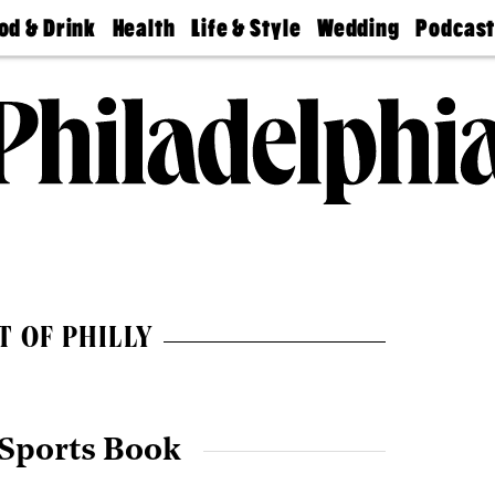
od & Drink
Health
Life & Style
Wedding
Podcas
Best
Find A
Real Estate
Guides &
Philly
staurants
Dentist
Advice
Mag
Travel
Today
bs
Find A
Find A
Doctor
Wedding
Expert
Senior
Living
Bubbly
Ball
T OF PHILLY
 Sports Book