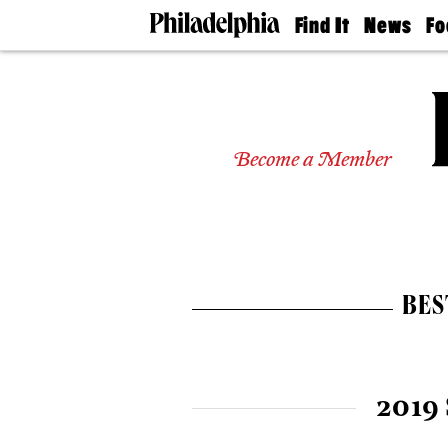
Find It
News
Fo
Doctors
The
50 
Latest
Re
Dentists
Jo
Home
Design
Experts
Become a Member
Senior
Living
Wedding
Experts
Real
Estate
BES
Agents
Private
Schools
2019