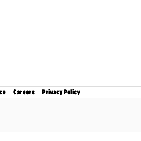
ce
Careers
Privacy Policy