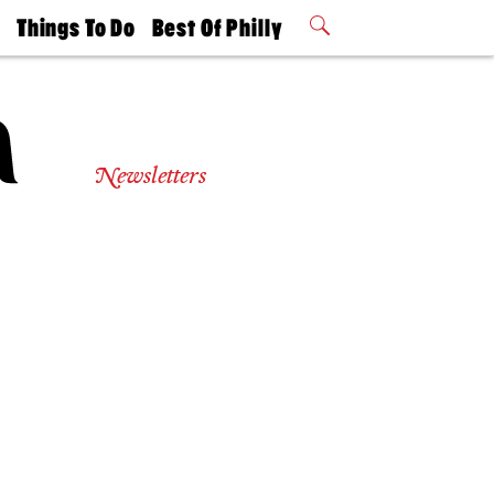
t
Things To Do
Best Of Philly
Philly Mag
2026 Party
Events
Winners
Newsletters