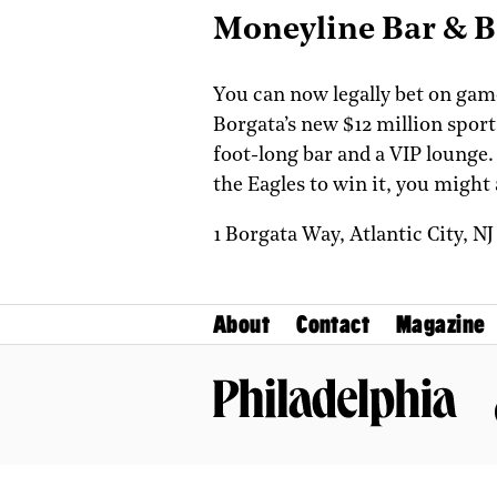
Moneyline Bar & 
You can now legally bet on games
Borgata’s new $12 million sports
foot-long bar and a VIP lounge.
the Eagles to win it, you might
1 Borgata Way,
Atlantic City,
N
About
Contact
Magazine
Philadelphia Magazine