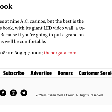
Book
 at nine A.C. casinos, but the best is the
 book, with its giant LED video wall, a 35-
 Because if you’re going to put a grand on
 as well be comfortable.
J
08401;
609-317-1000;
theborgata.com
Subscribe
Advertise
Donors
Customer Servi
Facebook
Instagram
Twitter
2026 © Citizen Media Group. All Rights Reserved.