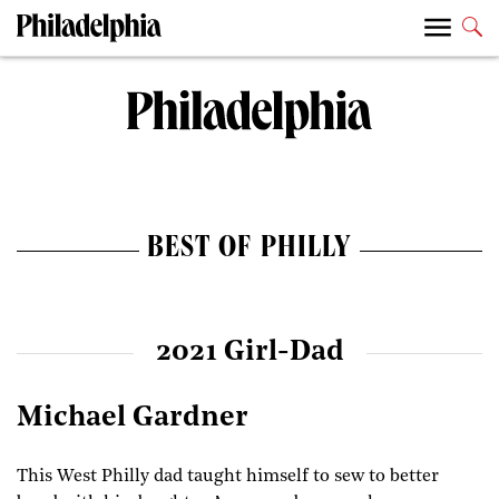
BEST OF PHILLY
2021 Girl-Dad
Michael Gardner
This West Philly dad taught himself to sew to better