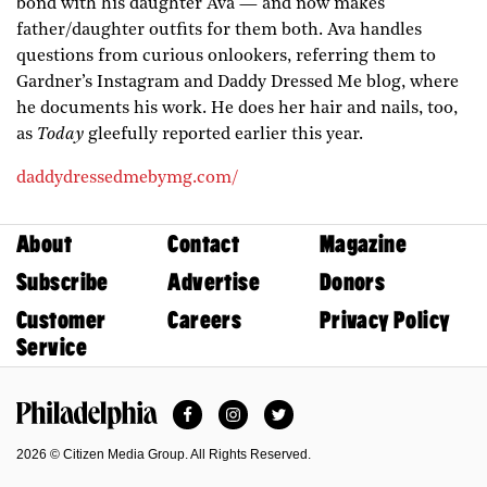
bond with his daughter Ava — and now makes
father/daughter outfits for them both. Ava handles
questions from curious onlookers, referring them to
Gardner’s Instagram and Daddy Dressed Me blog, where
he documents his work. He does her hair and nails, too,
as
Today
gleefully reported earlier this year.
daddydressedmebymg.com/
About
Contact
Magazine
Subscribe
Advertise
Donors
Customer
Careers
Privacy Policy
Service
Facebook
Instagram
Twitter
Philadelphia Magazine
2026 © Citizen Media Group. All Rights Reserved.