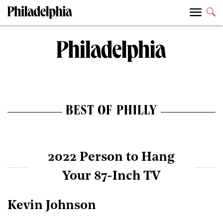
BEST OF PHILLY
2022 Person to Hang
Your 87-Inch TV
Kevin Johnson