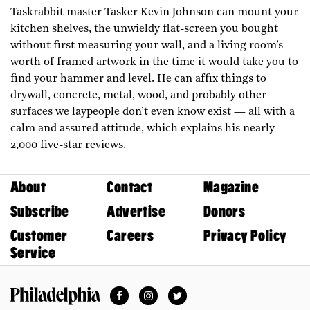
Taskrabbit master Tasker Kevin Johnson can mount your
kitchen shelves, the unwieldy flat-screen you bought
without first measuring your wall, and a living room’s
worth of framed artwork in the time it would take you to
find your hammer and level. He can affix things to
drywall, concrete, metal, wood, and probably other
surfaces we laypeople don’t even know exist — all with a
calm and assured attitude, which explains his nearly
2,000 five-star reviews.
About
Contact
Magazine
Subscribe
Advertise
Donors
Customer
Careers
Privacy Policy
Service
Facebook
Instagram
Twitter