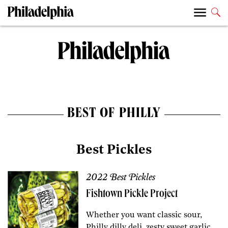
BEST OF PHILLY
Best Pickles
2022 Best Pickles
Fishtown Pickle Project
Whether you want classic sour,
Philly dilly deli, zesty sweet garlic