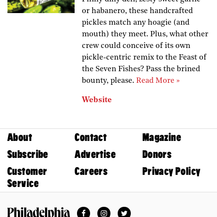
or habanero, these handcrafted
pickles match any hoagie (and
mouth) they meet. Plus, what other
crew could conceive of its own
pickle-centric remix to the Feast of
the Seven Fishes? Pass the brined
bounty, please.
Read More »
Website
About
Contact
Magazine
Subscribe
Advertise
Donors
Customer
Careers
Privacy Policy
Service
Facebook
Instagram
Twitter