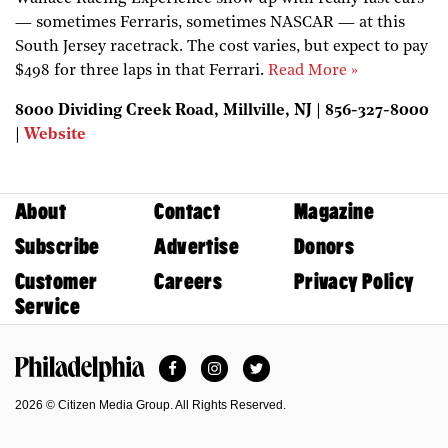
— sometimes Ferraris, sometimes NASCAR — at this
South Jersey racetrack. The cost varies, but expect to pay
$498 for three laps in that Ferrari.
Read More »
8000 Dividing Creek Road, Millville, NJ | 856-327-8000
|
Website
About
Contact
Magazine
Subscribe
Advertise
Donors
Customer
Careers
Privacy Policy
Service
Facebook
Instagram
Twitter
Philadelphia Magazine
2026 © Citizen Media Group. All Rights Reserved.