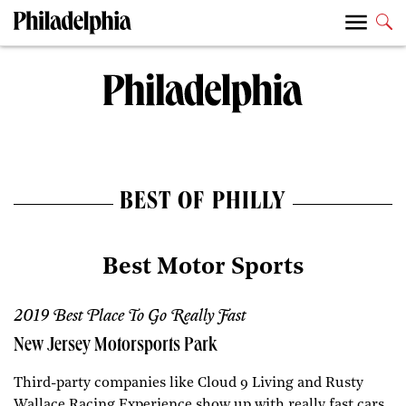
BEST OF PHILLY
Best Motor Sports
2019 Best Place To Go Really Fast
New Jersey Motorsports Park
Third-party companies like Cloud 9 Living and Rusty
Wallace Racing Experience show up with really fast cars