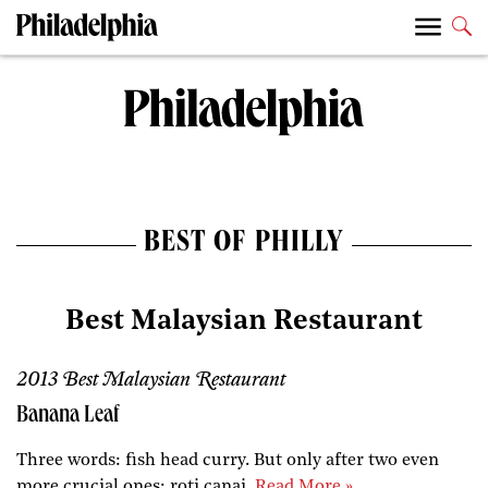
BEST OF PHILLY
Best Malaysian Restaurant
2013 Best Malaysian Restaurant
Banana Leaf
Three words: fish head curry. But only after two even
more crucial ones: roti canai.
Read More »