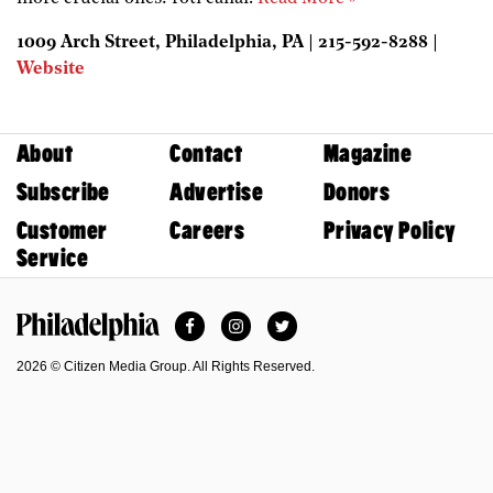
1009 Arch Street, Philadelphia, PA | 215-592-8288 |
Website
About
Contact
Magazine
Subscribe
Advertise
Donors
Customer
Careers
Privacy Policy
Service
Facebook
Instagram
Twitter
Philadelphia Magazine
2026 © Citizen Media Group. All Rights Reserved.