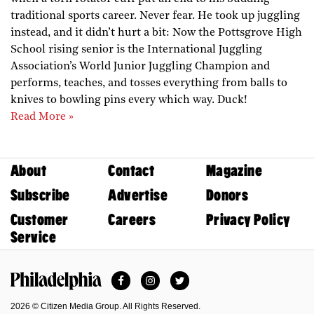
traditional sports career. Never fear. He took up juggling
instead, and it didn’t hurt a bit: Now the Pottsgrove High
School rising senior is the International Juggling
Association’s World Junior Juggling Champion and
performs, teaches, and tosses everything from balls to
knives to bowling pins every which way. Duck!
Read More »
About
Contact
Magazine
Subscribe
Advertise
Donors
Customer
Careers
Privacy Policy
Service
Facebook
Instagram
Twitter
Philadelphia Magazine
2026 © Citizen Media Group. All Rights Reserved.