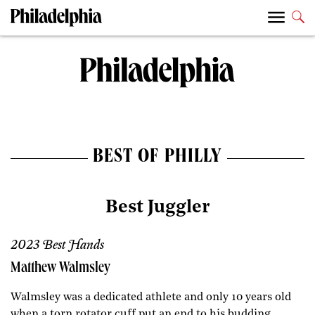
BEST OF PHILLY
Best Juggler
2023 Best Hands
Matthew Walmsley
Walmsley was a dedicated athlete and only 10 years old
when a torn rotator cuff put an end to his budding