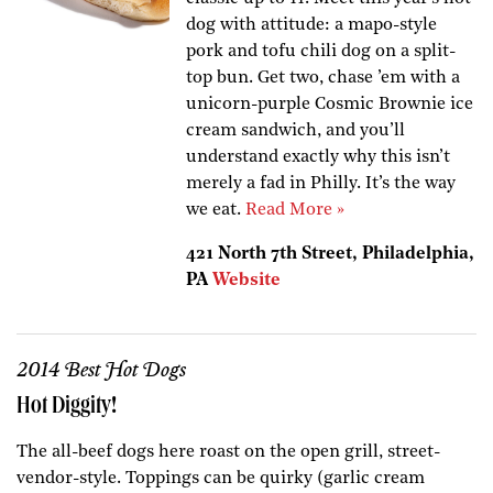
dog with attitude: a mapo-style
pork and tofu chili dog on a split-
top bun. Get two, chase ’em with a
unicorn-purple Cosmic Brownie ice
cream sandwich, and you’ll
understand exactly why this isn’t
merely a fad in Philly. It’s the way
we eat.
Read More »
421 North 7th Street, Philadelphia,
PA
Website
2014 Best Hot Dogs
Hot Diggity!
The all-beef dogs here roast on the open grill, street-
vendor-style. Toppings can be quirky (garlic cream