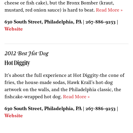
cheese or fish cake), but the Bronx Bomber (kraut,
mustard, red onion sauce) is hard to beat.
Read More »
630 South Street, Philadelphia, PA | 267-886-9253 |
Website
2012 Best Hot Dog
Hot Diggity
It's about the full experience at Hot Diggity-the cone of
fries, the house-made sodas, Hawk Krall's hot-dog
artwork on the walls, and the Philadelphia classic, the
fishcake-wrapped hot dog.
Read More »
630 South Street, Philadelphia, PA | 267-886-9253 |
Website