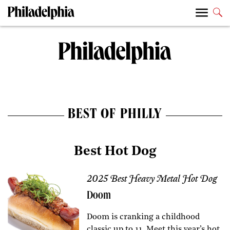
BEST OF PHILLY
Best Hot Dog
2025 Best Heavy Metal Hot Dog
Doom
Doom is cranking a childhood
classic up to 11. Meet this year’s hot