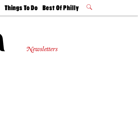
t
Things To Do
Best Of Philly
Philly Mag
2026 Party
Events
Winners
Newsletters