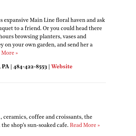
his expansive Main Line floral haven and ask
quet to a friend. Or you could head there
 hours browsing planters, vases and
y on your own garden, and send her a
 More »
 PA | 484-422-8553 |
Website
i, ceramics, coffee and croissants, the
n the shop’s sun-soaked cafe.
Read More »