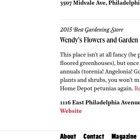
3507 Midvale Ave, Philadelphi
2015 Best Gardening Store
Wendy’s Flowers and Garden 
This place isn't at all fancy (b
floored greenhouses), but once
annuals (torenia! Angelonia! G
plants and shrubs, you won't mi
Home Depot petunias again.
Re
1116 East Philadelphia Avenue,
Website
About
Contact
Magazine