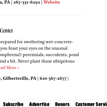
a, PA | 267-331-6292 |
Website
Center
e prepared for sweltering wet-concrete-
 you feast your eyes on the unusual
omphrena!) perennials, succulents, pond
nd a bit. Never plant those ubiquitous
ad More »
 Gilbertsville, PA | 610-367-2677 |
Subscribe
Advertise
Donors
Customer Servi