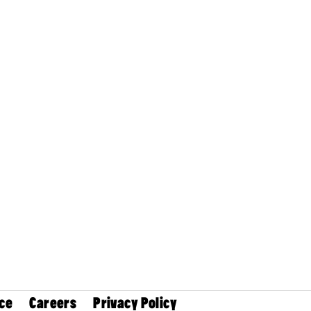
ce
Careers
Privacy Policy