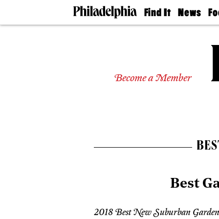
Find It
News
Fo
Doctors
The
50 
Latest
Re
Dentists
Jo
Home
Design
Experts
Become a Member
Senior
Living
Wedding
Experts
Real
Estate
BES
Agents
Private
Schools
Best G
2018 Best New Suburban Garden