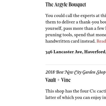
The Argyle Bouquet
You could call the experts at t
them to deliver a thank-you bou
yourself, pass more than a few
pruning tools, spend that mone
handwritten card instead.
Read
346 Lancaster Ave, Haverford,
2018 Best New City Garden Shop
Vault + Vine
This shop has the four C’s: cact
latter of which you can enjoy i