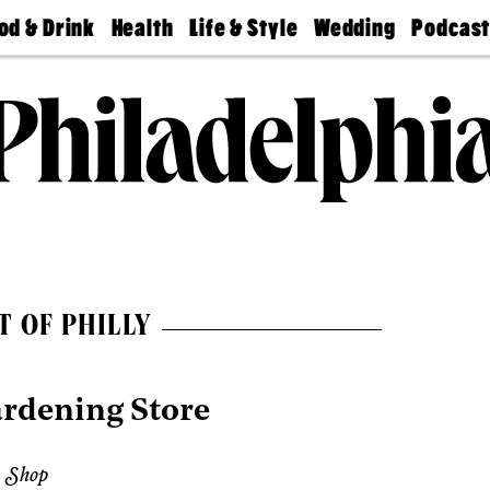
od & Drink
Health
Life & Style
Wedding
Podcas
Best
Find A
Real Estate
Guides &
Philly
staurants
Dentist
Advice
Mag
Travel
Today
bs
Find A
Find A
Doctor
Wedding
Expert
Senior
Living
Bubbly
Ball
T OF PHILLY
ardening Store
 Shop