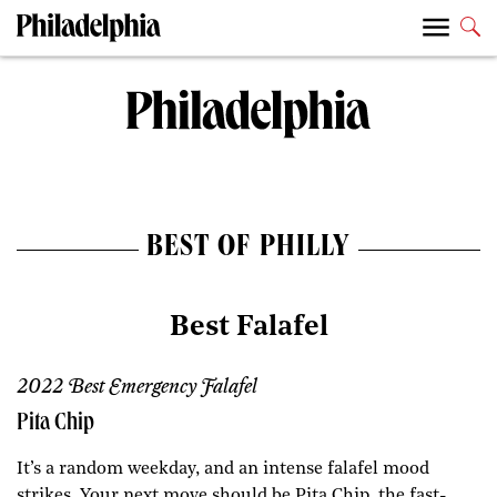
BEST OF PHILLY
Best Falafel
2022 Best Emergency Falafel
Pita Chip
It’s a random weekday, and an intense falafel mood
strikes. Your next move should be Pita Chip, the fast-