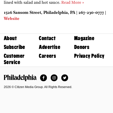
lined with salad and hot sauce.
Read More »
1526 Sansom Street, Philadelphia, PA | 267-230-0777 |
Website
About
Contact
Magazine
Subscribe
Advertise
Donors
Customer
Careers
Privacy Policy
Service
Facebook
Instagram
Twitter
Philadelphia Magazine
2026 © Citizen Media Group. All Rights Reserved.