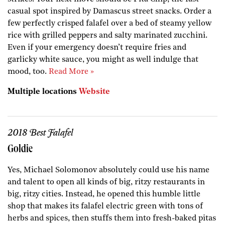
casual spot inspired by Damascus street snacks. Order a
few perfectly crisped falafel over a bed of steamy yellow
rice with grilled peppers and salty marinated zucchini.
Even if your emergency doesn’t require fries and
garlicky white sauce, you might as well indulge that
mood, too.
Read More »
Multiple locations
Website
2018 Best Falafel
Goldie
Yes, Michael Solomonov absolutely could use his name
and talent to open all kinds of big, ritzy restaurants in
big, ritzy cities. Instead, he opened this humble little
shop that makes its falafel electric green with tons of
herbs and spices, then stuffs them into fresh-baked pitas