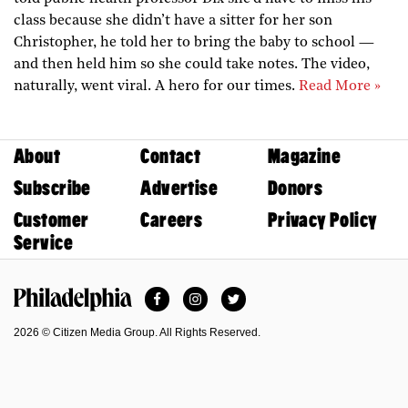
class because she didn’t have a sitter for her son
Christopher, he told her to bring the baby to school —
and then held him so she could take notes. The video,
naturally, went viral. A hero for our times.
Read More »
About
Contact
Magazine
Subscribe
Advertise
Donors
Customer
Careers
Privacy Policy
Service
Facebook
Instagram
Twitter
Philadelphia Magazine
2026 © Citizen Media Group. All Rights Reserved.