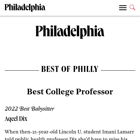
BEST OF PHILLY
Best College Professor
2022 Best Babysitter
Aqeel Dix
When then-21-year-old Lincoln U. student Imani Lamarr
told public health professor Dix she’d have to miss his