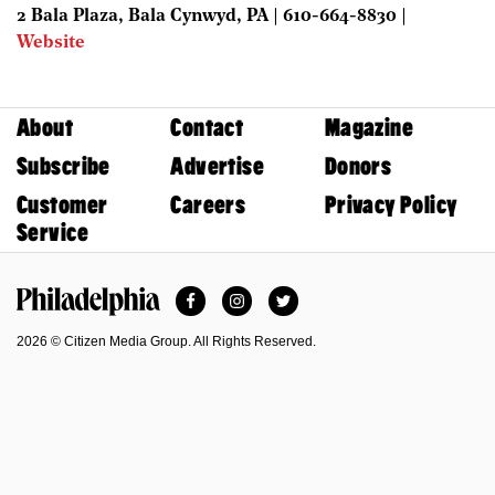
2 Bala Plaza, Bala Cynwyd, PA | 610-664-8830 |
Website
About
Contact
Magazine
Subscribe
Advertise
Donors
Customer
Careers
Privacy Policy
Service
Facebook
Instagram
Twitter
Philadelphia Magazine
2026 © Citizen Media Group. All Rights Reserved.