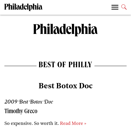
BEST OF PHILLY
Best Botox Doc
2009 Best Botox Doc
Timothy Greco
So expensive. So worth it.
Read More »