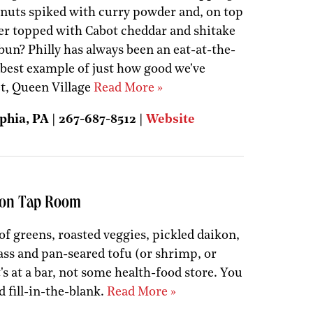
nuts spiked with curry powder and, on top
ger topped with Cabot cheddar and shitake
n? Philly has always been an eat-at-the-
e best example of just how good we've
et, Queen Village
Read More »
phia, PA | 267-687-8512 |
Website
tion Tap Room
 of greens, roasted veggies, pickled daikon,
ass and pan-seared tofu (or shrimp, or
 it's at a bar, not some health-food store. You
d fill-in-the-blank.
Read More »