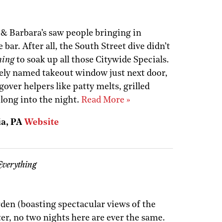
 & Barbara’s saw people bringing in
 bar. After all, the South Street dive didn’t
hing
to soak up all those Citywide Specials.
ely named takeout window just next door,
over helpers like patty melts, grilled
long into the night.
Read More »
ia, PA
Website
Everything
rden (boasting spectacular views of the
er, no two nights here are ever the same.