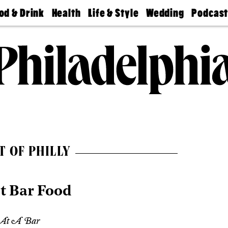
od & Drink
Health
Life & Style
Wedding
Podcas
Best
Find A
Real Estate
Guides &
Philly
staurants
Dentist
Advice
Mag
Travel
Today
bs
Find A
Find A
Doctor
Wedding
Expert
Senior
Living
Bubbly
Ball
T OF PHILLY
t Bar Food
 At A Bar