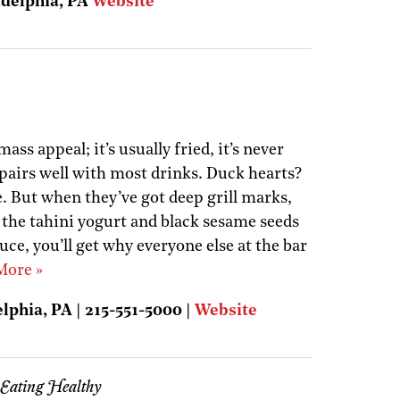
adelphia, PA
Website
ass appeal; it’s usually fried, it’s never
t pairs well with most drinks. Duck hearts?
e. But when they’ve got deep grill marks,
 the tahini yogurt and black sesame seeds
ce, you’ll get why everyone else at the bar
More »
elphia, PA | 215-551-5000 |
Website
 Eating Healthy