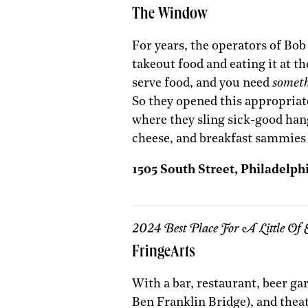
The Window
For years, the operators of Bob
takeout food and eating it at the
serve food, and you need
somet
So they opened this appropriat
where they sling sick-good hang
cheese, and breakfast sammies 
1505 South Street, Philadelph
2024 Best Place For A Little Of 
FringeArts
With a bar, restaurant, beer ga
Ben Franklin Bridge), and theat