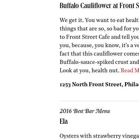
Buffalo Cauliflower at Front S
We get it. You want to eat health
things that are so, so bad for y
to Front Street Cafe and tell yo
you, because, you know, it's a 
fact that this cauliflower come
Buffalo-sauce-spiked crust and
Look at you, health nut.
Read M
1253 North Front Street, Phila
2016 Best Bar Menu
Ela
Oysters with strawberry vinegar