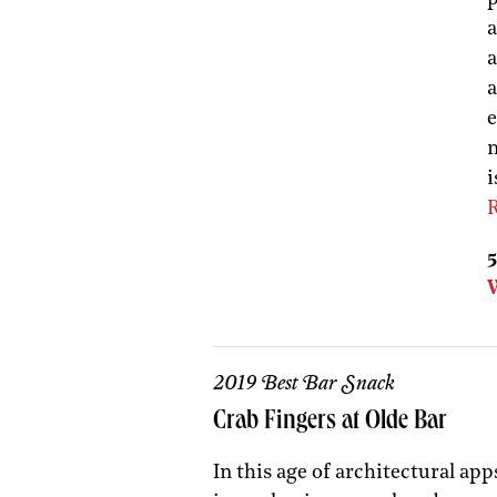
a
a
a
e
m
i
R
5
2019 Best Bar Snack
Crab Fingers at Olde Bar
In this age of architectural app