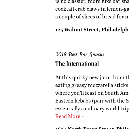
is no classier, more luxe bar sn
cocktail crab claws in lemon-g
a couple of slices of bread for
125 Walnut Street, Philadelphi
2018 Best Bar Snacks
The International
At this quirky new joint from t
eating greasy mozzarella sticks 
where you’ll feast on South Am
Eastern kebabs (pair with the S
essentially a culinary world tri
Read More »