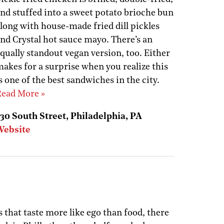
nd stuffed into a sweet potato brioche bun
long with house-made fried dill pickles
nd Crystal hot sauce mayo. There’s an
qually standout vegan version, too. Either
akes for a surprise when you realize this
s one of the best sandwiches in the city.
ead More »
30 South Street, Philadelphia, PA
Website
s that taste more like ego than food, there