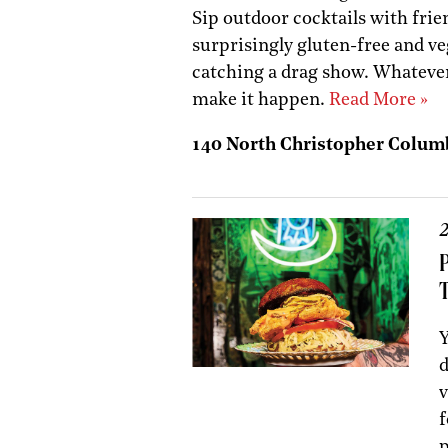
Sip outdoor cocktails with frien
surprisingly gluten-free and 
catching a drag show. Whatever
make it happen.
Read More »
140 North Christopher Colum
2
Y
d
v
f
p