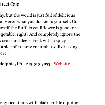
treet Cafe
y, but the world is just full of delicious
ou. Here's what you do: Lie to yourself. Go
urself the Buffalo cauliflower is good for
vegetable, right? And completely ignore the
s crisp and deep-fried, with a spicy
 a side of creamy cucumber-dill dressing.
ore »
delphia, PA | 215-515-3073 |
Website
, gnocchi tots with black truffle dipping