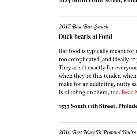
1624 North Front Street, Phil
2017 Best Bar Snack
Duck hearts at Fond
Bar food is typically meant for m
too complicated, and ideally, i
They aren’t exactly for everyon
when they’re this tender, when
make for an addicting, nutty sau
is nibbling on them, too.
Read 
1537 South 11th Street, Philad
2016 Best Way To Pretend You're