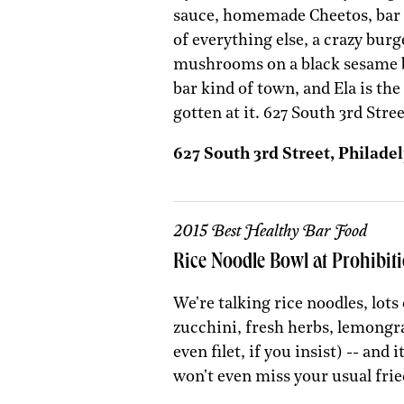
sauce, homemade Cheetos, bar 
of everything else, a crazy bur
mushrooms on a black sesame bu
bar kind of town, and Ela is th
gotten at it. 627 South 3rd Stre
627 South 3rd Street, Philadel
2015 Best Healthy Bar Food
Rice Noodle Bowl at Prohibi
We're talking rice noodles, lots
zucchini, fresh herbs, lemongr
even filet, if you insist) -- and
won't even miss your usual frie