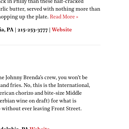
ack in Philly than these half-cracked
arlic butter, served with nothing more than
 mopping up the plate.
Read More »
a, PA | 215-253-3777 |
Website
he Johnny Brenda’s crew, you won’t be
and fries. No, this is the International,
erican chorizo and bite-size Middle
erbian wine on draft) for what is
p without ever leaving Front Street.