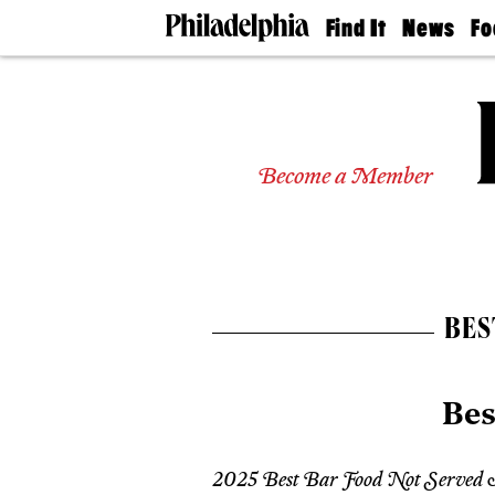
Find It
News
Fo
Doctors
The
50 
Latest
Re
Dentists
Jo
Home
Design
Experts
Become a Member
Senior
Living
Wedding
Experts
Real
Estate
BES
Agents
Private
Schools
Bes
2025 Best Bar Food Not Served