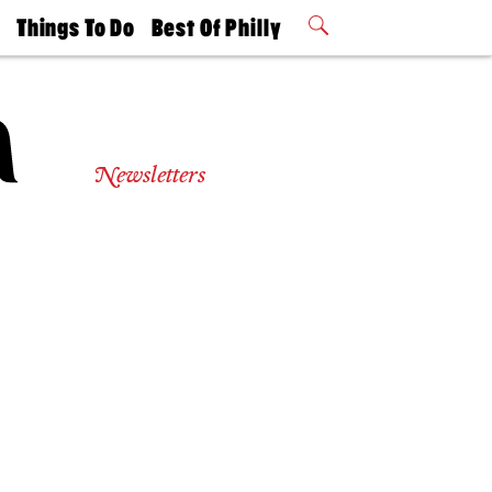
t
Things To Do
Best Of Philly
Philly Mag
2026 Party
Events
Winners
Newsletters