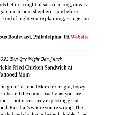
ds before a night of salsa dancing, or eat a
vegan mushroom shepherd’s pie before
 kind of night you’re planning, Fringe can
bus Boulevard, Philadelphia, PA
Website
022 Best Late-Night Bar Snack
Pickle Fried Chicken Sandwich at
Tattooed Mom
ou go to Tattooed Mom for bright, boozy
rinks and the come-exactly-as-you-are
ibe — not necessarily expecting great
ood. But that’s where you’re wrong. The
ickle fried chicken is brined, double-fried,