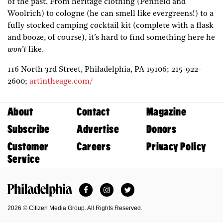
of the past. From heritage clothing (Penfield and
Woolrich) to cologne (he can smell like evergreens!) to a
fully stocked camping cocktail kit (complete with a flask
and booze, of course), it’s hard to find something here he
won’t
like.
116 North 3rd Street,
Philadelphia,
PA
19106;
215-922-
2600;
artintheage.com/
About
Contact
Magazine
Subscribe
Advertise
Donors
Customer
Careers
Privacy Policy
Service
Facebook
Instagram
Twitter
Philadelphia Magazine
2026 © Citizen Media Group. All Rights Reserved.