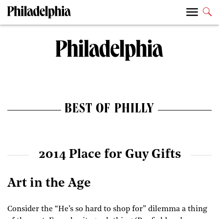
BEST OF PHILLY
2014 Place for Guy Gifts
Art in the Age
Consider the “He’s so hard to shop for” dilemma a thing