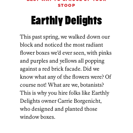
STOOP
Earthly Delights
This past spring, we walked down our
block and noticed the most radiant
flower boxes we’d ever seen, with pinks
and purples and yellows all popping
against a red brick facade. Did we
know what any of the flowers were? Of
course not! What are we, botanists?
This is why you hire folks like Earthly
Delights owner Carrie Borgenicht,
who designed and planted those
window boxes.