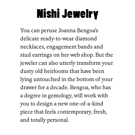
Nishi Jewelry
You can peruse Joanna Bengoa’s
delicate ready-to-wear diamond
necklaces, engagement bands and
stud earrings on her web shop. But the
jeweler can also utterly transform your
dusty old heirlooms that have been
lying untouched in the bottom of your
drawer for a decade. Bengoa, who has
a degree in gemology, will work with
you to design a new one-of-a-kind
piece that feels contemporary, fresh,
and totally personal.