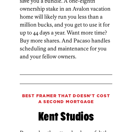
save you a bundle. A one-eighth
ownership stake in an Avalon vacation
home will likely run you less than a
million bucks, and you get to use it for
up to 44 days a year. Want more time?
Buy more shares. And Pacaso handles
scheduling and maintenance for you
and your fellow owners.
BEST FRAMER THAT DOESN'T COST
A SECOND MORTGAGE
Kent Studios