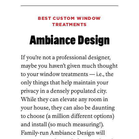
BEST CUSTOM WINDOW
TREATMENTS
Ambiance Design
If you’re not a professional designer,
maybe you haven’t given much thought
to your window treatments — i.e., the
only things that help maintain your
privacy in a densely populated city.
While they can elevate any room in
your house, they can also be daunting
to choose (a million different options)
and install (so much measuring!).
Family-run Ambiance Design will