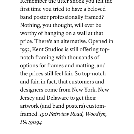
Remember the utter shock you felt the
first time you tried to have a beloved
band poster professionally framed?
Nothing, you thought, will ever be
worthy of hanging on a wall at that
price. There’s an alternative. Opened in
1953, Kent Studios is still offering top-
notch framing with thousands of
options for frames and matting, and
the prices still feel fair. So top-notch
and fair, in fact, that customers and
designers come from New York, New
Jersey and Delaware to get their
artwork (and band posters) custom-
framed.
190 Fairview Road, Woodlyn,
PA 19094