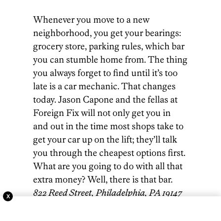
Whenever you move to a new
neighborhood, you get your bearings:
grocery store, parking rules, which bar
you can stumble home from. The thing
you always forget to find until it’s too
late is a car mechanic. That changes
today. Jason Capone and the fellas at
Foreign Fix will not only get you in
and out in the time most shops take to
get your car up on the lift; they’ll talk
you through the cheapest options first.
What are you going to do with all that
extra money? Well, there is that bar.
822 Reed Street, Philadelphia, PA 19147
X