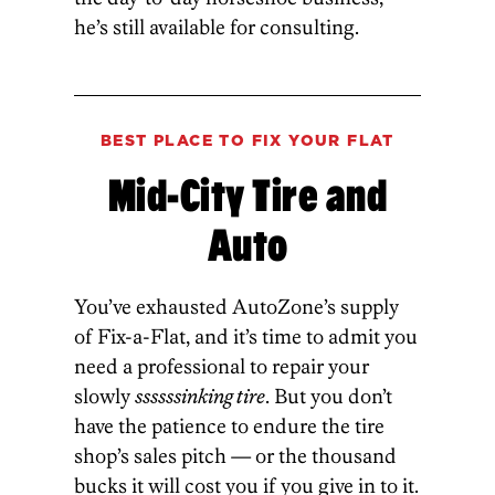
he’s still available for consulting.
BEST PLACE TO FIX YOUR FLAT
Mid-City Tire and
Auto
You’ve exhausted AutoZone’s supply
of Fix-a-Flat, and it’s time to admit you
need a professional to repair your
slowly
ssssssinking tire
. But you don’t
have the patience to endure the tire
shop’s sales pitch — or the thousand
bucks it will cost you if you give in to it.