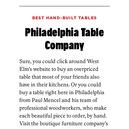
BEST HAND-BUILT TABLES
Philadelphia Table
Company
Sure, you could click around West
Elm’s website to buy an overpriced
table that most of your friends also
have in their kitchens. Or you could
buy a table right here in Philadelphia
from Paul Mencel and his team of
professional woodworkers, who make
each beautiful piece to order, by hand.
Visit the boutique furniture company’s