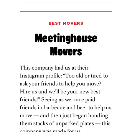
BEST MOVERS
Meetinghouse
Movers
This company had us at their
Instagram profile: “Too old or tired to
ask your friends to help you move?
Hire us and we’ll be your new best
friends!” Seeing as we once paid
friends in barbecue and beer to help us
move — and then just began handing
them stacks of unpacked plates — this
company was made for us.