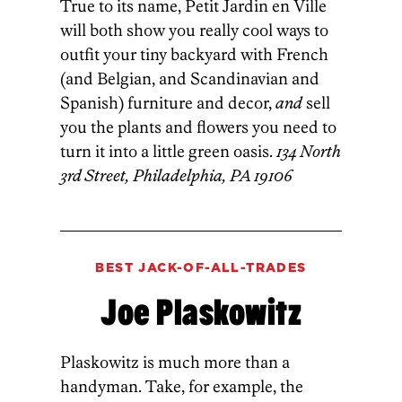
True to its name, Petit Jardin en Ville
will both show you really cool ways to
outfit your tiny backyard with French
(and Belgian, and Scandinavian and
Spanish) furniture and decor,
and
sell
you the plants and flowers you need to
turn it into a little green oasis.
134 North
3rd Street, Philadelphia, PA 19106
BEST JACK-OF-ALL-TRADES
Joe Plaskowitz
Plaskowitz is much more than a
handyman. Take, for example, the