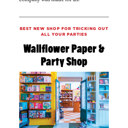
BEST NEW SHOP FOR TRICKING OUT
ALL YOUR PARTIES
Wallflower Paper &
Party Shop