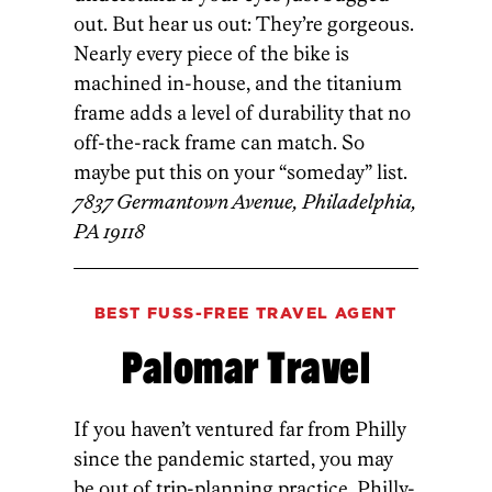
out. But hear us out: They’re gorgeous.
Nearly every piece of the bike is
machined in-house, and the titanium
frame adds a level of durability that no
off-the-rack frame can match. So
maybe put this on your “someday” list.
7837 Germantown Avenue, Philadelphia,
PA 19118
BEST FUSS-FREE TRAVEL AGENT
Palomar Travel
If you haven’t ventured far from Philly
since the pandemic started, you may
be out of trip-planning practice. Philly-