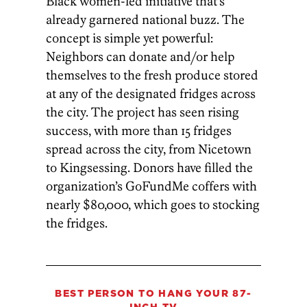
Black women-led initiative that’s
already garnered national buzz. The
concept is simple yet powerful:
Neighbors can donate and/or help
themselves to the fresh produce stored
at any of the designated fridges across
the city. The project has seen rising
success, with more than 15 fridges
spread across the city, from Nicetown
to Kingsessing. Donors have filled the
organization’s GoFundMe coffers with
nearly $80,000, which goes to stocking
the fridges.
BEST PERSON TO HANG YOUR 87-