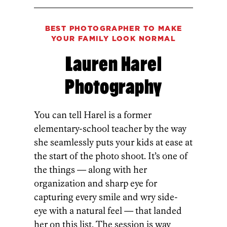
BEST PHOTOGRAPHER TO MAKE
YOUR FAMILY LOOK NORMAL
Lauren Harel
Photography
You can tell Harel is a former
elementary-school teacher by the way
she seamlessly puts your kids at ease at
the start of the photo shoot. It’s one of
the things — along with her
organization­ and sharp eye for
capturing every smile and wry side-
eye­ with a natural feel — that landed
her on this list. The session is way