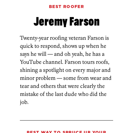
BEST ROOFER
Jeremy Farson
Twenty-year roofing veteran Farson is
quick to respond, shows up when he
says he will — and oh yeah, he has a
YouTube channel. Farson tours roofs,
shining a spotlight on every major and
minor problem — some from wear and
tear and others that were clearly the
mistake of the last dude who did the
job.
BEST WAY TO SPRUCE UP YOUR