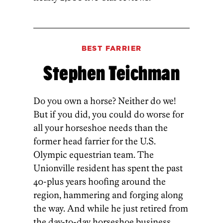
BEST FARRIER
Stephen Teichman
Do you own a horse? Neither do we!
But if you did, you could do worse for
all your horseshoe needs than the
former head farrier for the U.S.
Olympic equestrian team. The
Unionville resident has spent the past
40-plus years hoofing around the
region, hammering and forging along
the way. And while he just retired from
the day-to-day horseshoe business,