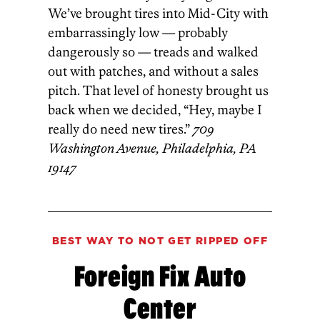
We’ve brought tires into Mid-City with
embarrassingly low — probably
dangerously so — treads and walked
out with patches, and without a sales
pitch. That level of honesty brought us
back when we decided,­ “Hey, maybe I
really do need new tires.”
709
Washington Avenue, Philadelphia, PA
19147
BEST WAY TO NOT GET RIPPED OFF
Foreign Fix Auto
Center