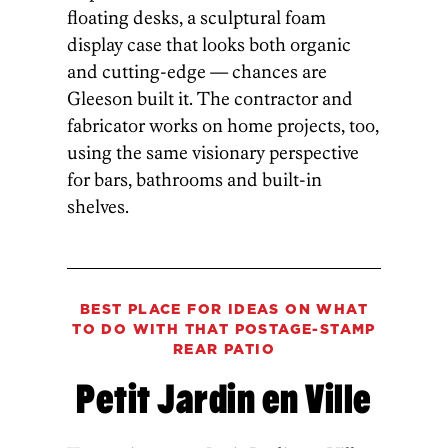
floating desks, a sculptural foam
display case that looks both organic
and cutting-edge — chances are
Gleeson built it. The contractor and
fabricator works on home projects, too,
using the same visionary perspective
for bars, bathrooms and built-in
shelves.
BEST PLACE FOR IDEAS ON WHAT
TO DO WITH THAT POSTAGE-STAMP
REAR PATIO
Petit Jardin en Ville