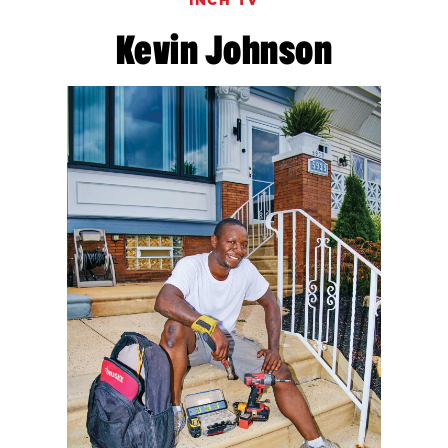
INCH TV
Kevin Johnson