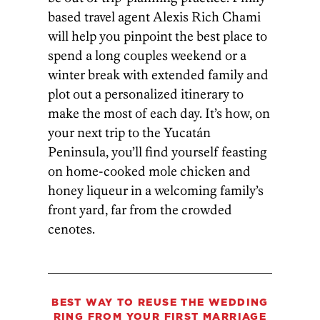
based travel agent Alexis Rich Chami
will help you pinpoint the best place to
spend a long couples weekend or a
winter break with extended family and
plot out a personalized itinerary to
make the most of each day. It’s how, on
your next trip to the Yucatán
Peninsula, you’ll find yourself feasting
on home-cooked mole chicken and
honey liqueur in a welcoming family’s
front yard, far from the crowded
cenotes.
BEST WAY TO REUSE THE
WEDDING
RING FROM YOUR FIRST MARRIAGE