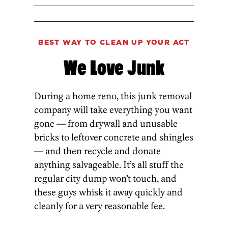
BEST WAY TO CLEAN UP YOUR ACT
We Love Junk
During a home reno, this junk removal
company will take everything you want
gone — from drywall and unusable
bricks to leftover concrete and shingles
— and then recycle and donate
anything salvageable. It’s all stuff the
regular city dump won’t touch, and
these guys whisk it away quickly and
cleanly for a very reasonable fee.