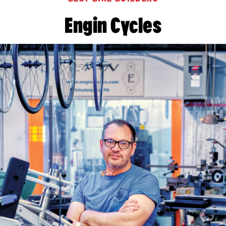
Engin Cycles