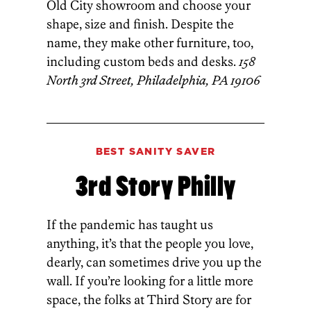
Old City showroom and choose your
shape, size and finish. Despite the
name, they make other furniture, too,
including custom beds and desks.
158
North 3rd Street, Philadelphia, PA 19106
BEST SANITY SAVER
3rd Story Philly
If the pandemic has taught us
anything, it’s that the people you love,
dearly, can sometimes drive you up the
wall. If you’re looking for a little more
space, the folks at Third Story are for