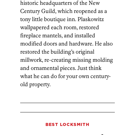
historic headquarters of the New
Century Guild, which reopened as a
tony little boutique inn. Plaskowitz
wallpapered each room, restored
fireplace mantels, and installed
modified doors and hardware. He also
restored the building’s original
millwork, re-creating missing molding
and ornamental pieces. Just think
what he can do for your own century-
old property.
BEST LOCKSMITH