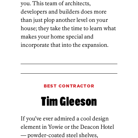
you. This team of architects,
developers and builders does more
than just plop another level on your
house; they take the time to learn what
makes your home special and
incorporate that into the expansion.
BEST CONTRACTOR
Tim Gleeson
If you’ve ever admired a cool design
element in Yowie or the Deacon Hotel
— powder-coated steel shelves,