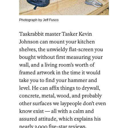
Photograph by Jeff Fusco
Taskrabbit master Tasker Kevin
Johnson can mount your kitchen
shelves, the unwieldy flat-screen you
bought without first measuring your
wall, and a living room’s worth of
framed artwork in the time it would
take you to find your hammer and
level. He can affix things to drywall,
concrete, metal, wood, and probably
other surfaces we laypeople don’t even
know exist — all with a calm and
assured attitude, which explains his
nearly 2,000 five-star reviews.