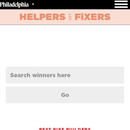
BEST BIKE BUILDERS