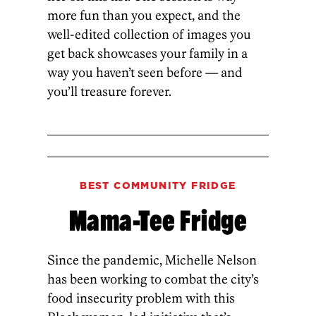
more fun than you expect, and the
well-edited­ collection of images you
get back showcases your family in a
way you haven’t seen before — and
you’ll treasure forever.
BEST COMMUNITY FRIDGE
Mama-Tee Fridge
Since the pandemic, Michelle Nelson
has been working to combat the city’s
food insecurity problem with this