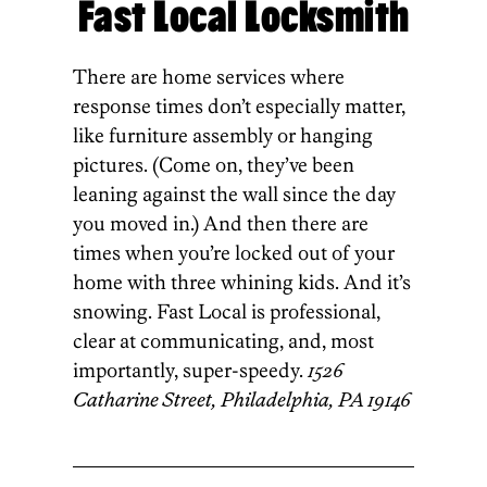
Fast Local Locksmith
There are home services where
response times don’t especially matter,
like furniture assembly or hanging
pictures. (Come on, they’ve been
leaning against the wall since the day
you moved in.) And then there are
times when you’re locked out of your
home with three whining kids. And it’s
snowing. Fast Local is professional,
clear at communicating, and, most
importantly, super-speedy.
1526
Catharine Street, Philadelphia, PA 19146