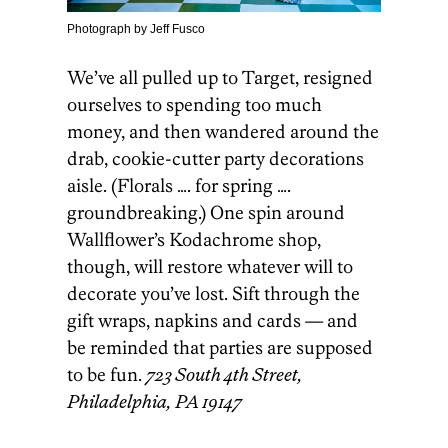
Photograph by Jeff Fusco
We’ve all pulled up to Target, resigned
ourselves to spending too much
money, and then wandered around the
drab, cookie-cutter party decorations
aisle. (Florals …. for spring ….
groundbreaking.) One spin around
Wallflower’s Kodachrome shop,
though, will restore whatever will to
decorate you’ve lost. Sift through the
gift wraps, napkins and cards — and
be reminded that parties are supposed
to be fun.
723 South 4th Street,
Philadelphia, PA 19147