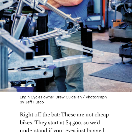
Engin Cycles owner Drew Guldalian / Photograph
by Jeff Fusco
Right off the bat: These are not cheap
bikes. They start at $4,500, so we’d
understand if your eyes just bugged