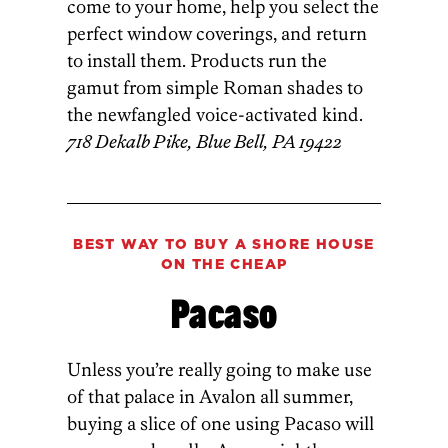
come to your home, help you select the
perfect window coverings, and return
to install them. Products run the
gamut from simple Roman shades to
the newfangled voice-activated kind.
718 Dekalb Pike, Blue Bell, PA 19422
BEST WAY TO BUY A
SHORE HOUSE
ON THE CHEAP
Pacaso
Unless you’re really going to make use
of that palace in Avalon all summer,
buying a slice of one using Pacaso will