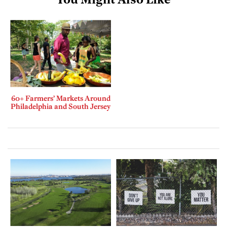
You Might Also Like
60+ Farmers’ Markets Around
Philadelphia and South Jersey