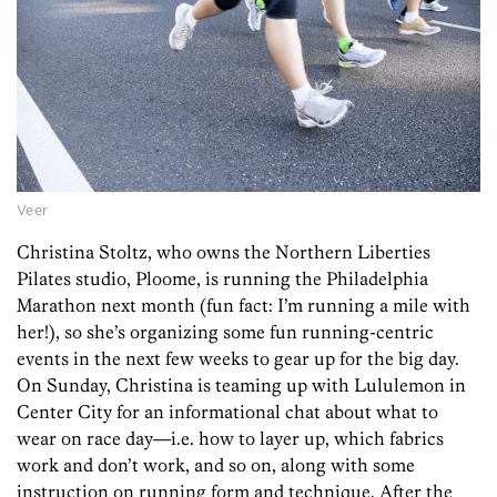
Veer
Christina Stoltz, who owns the Northern Liberties
Pilates studio, Ploome, is running the Philadelphia
Marathon next month (fun fact: I’m running a mile with
her!), so she’s organizing some fun running-centric
events in the next few weeks to gear up for the big day.
On Sunday, Christina is teaming up with Lululemon in
Center City for an informational chat about what to
wear on race day—i.e. how to layer up, which fabrics
work and don’t work, and so on, along with some
instruction on running form and technique. After the