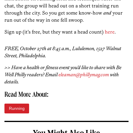
chat, the group will head out on a short training run
through the city. So you get some know-how
and
your
run out of the way in one fell swoop.
Sign up (it’s free, but they want a head count)
here
.
FREE, October 27th at 8:45 a.m., Lululemon, 1527 Walnut
Street, Philadelphia.
>> Have a health or fitness event you’d like to share with Be
Well Philly readers? Email
eleaman@phillymag.com
with
details.
Read More About:
Running