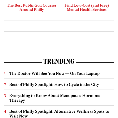
The Best Public Golf Courses
Find Low-Cost (and Free)
Around Philly
Mental Health Services
TRENDING
The Doctor Will See You Now — On Your Laptop
Best of Philly Spotlight: How to Cycle in the City
Everything to Know About Menopause Hormone
Therapy
Best of Philly Spotlight: Alternative Wellness Spots to
Visit Now