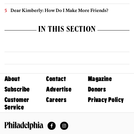
Dear Kimberly: How Do I Make More Friends?
IN THIS SECTION
About
Contact
Magazine
Subscribe
Advertise
Donors
Customer
Careers
Privacy Policy
Service
Facebook
Instagram
Philadelphia Magazine