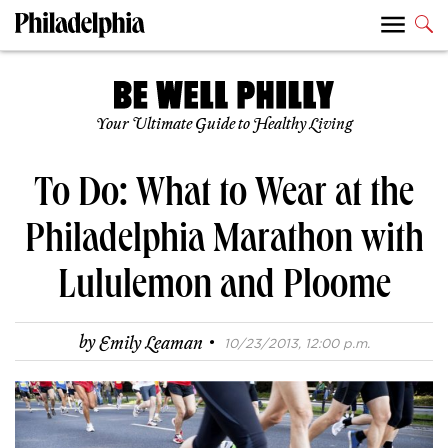
Your Ultimate Guide to Healthy Living
To Do: What to Wear at the
Philadelphia Marathon with
Lululemon and Ploome
·
by
Emily Leaman
10/23/2013, 12:00 p.m.