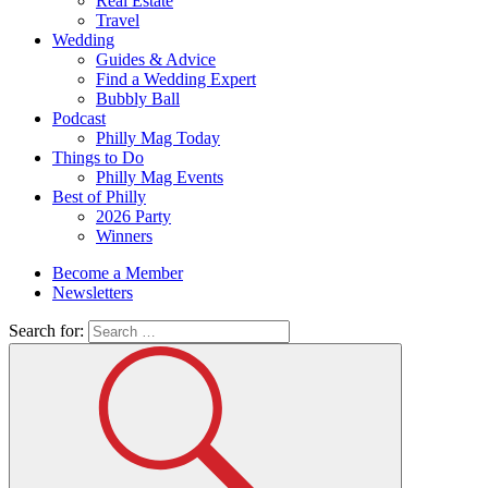
Real Estate
Travel
Wedding
Guides & Advice
Find a Wedding Expert
Bubbly Ball
Podcast
Philly Mag Today
Things to Do
Philly Mag Events
Best of Philly
2026 Party
Winners
Become a Member
Newsletters
Search for: