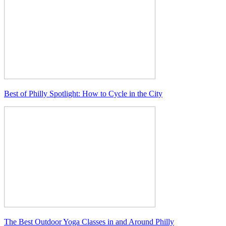
Best of Philly Spotlight: How to Cycle in the City
The Best Outdoor Yoga Classes in and Around Philly