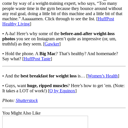
come by way of a weight-training expert, who says, “Too many
people waste time in the gym because they bounce around without
any real goal, doing a little bit of this machine and a little bit of that
machine.” Aaaaaamen. Click through to see the list. [
HuffPost
Healthy Living
]
• A-ha! Here’s why some of the
before-and-after weight-loss
photos
you see on Instagram aren’t quite as impressive (or, um,
truthful) as they seem. [
Gawker
]
• Hold the phone. A
Big Mac
? That’s healthy? And homemade?
Say what? [
HuffPost Taste
]
• And the
best breakfast for weight loss
is… [
Women’s Health
]
• Guys, want
huge, ripped muscles
? Here’s how to get ’em. (Note:
It takes a LOT of work!) [
Q by Equinox
]
Photo:
Shutterstock
You Might Also Like