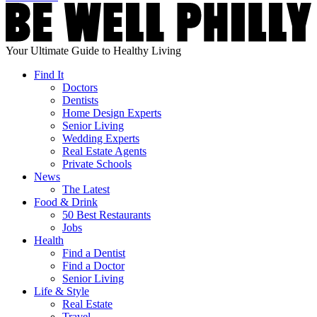
Your Ultimate Guide to Healthy Living
Find It
Doctors
Dentists
Home Design Experts
Senior Living
Wedding Experts
Real Estate Agents
Private Schools
News
The Latest
Food & Drink
50 Best Restaurants
Jobs
Health
Find a Dentist
Find a Doctor
Senior Living
Life & Style
Real Estate
Travel