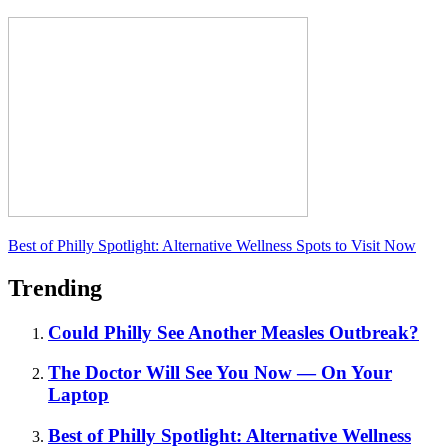
Best of Philly Spotlight: Alternative Wellness Spots to Visit Now
Trending
Could Philly See Another Measles Outbreak?
The Doctor Will See You Now — On Your
Laptop
Best of Philly Spotlight: Alternative Wellness