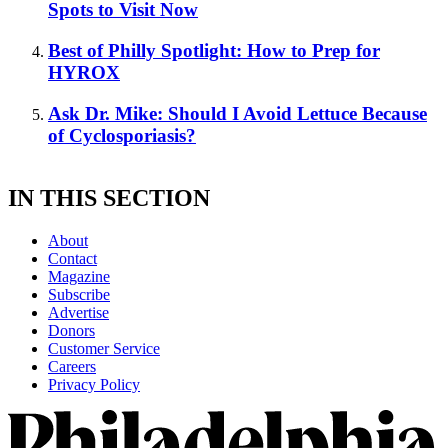
Spots to Visit Now
Best of Philly Spotlight: How to Prep for
HYROX
Ask Dr. Mike: Should I Avoid Lettuce Because
of Cyclosporiasis?
IN THIS SECTION
About
Contact
Magazine
Subscribe
Advertise
Donors
Customer Service
Careers
Privacy Policy