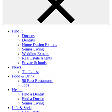
Find It
Doctors
Dentists
Home Design Experts
Senior Living
Wedding Experts
Real Estate Agents
Private Schools
News
The Latest
Food & Drink
50 Best Restaurants
Jobs
Health
Find a Dentist
Find a Doctor
Senior Living
Life & Style