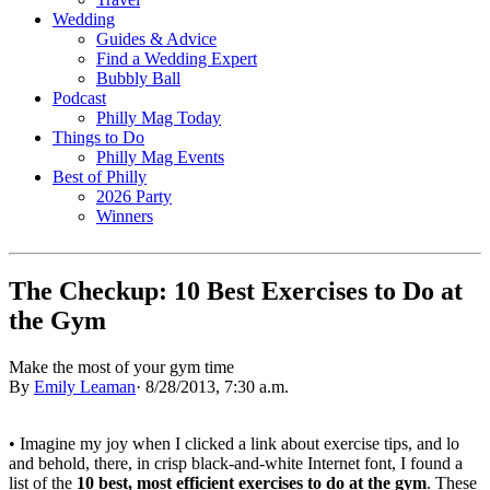
Wedding
Guides & Advice
Find a Wedding Expert
Bubbly Ball
Podcast
Philly Mag Today
Things to Do
Philly Mag Events
Best of Philly
2026 Party
Winners
The Checkup: 10 Best Exercises to Do at
the Gym
Make the most of your gym time
By
Emily Leaman
·
8/28/2013, 7:30 a.m.
• Imagine my joy when I clicked a link about exercise tips, and lo
and behold, there, in crisp black-and-white Internet font, I found a
list of the
10 best, most efficient exercises to do at the gym
. These