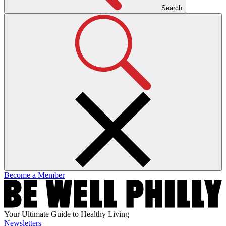
Search
Become a Member
Your Ultimate Guide to Healthy Living
Newsletters