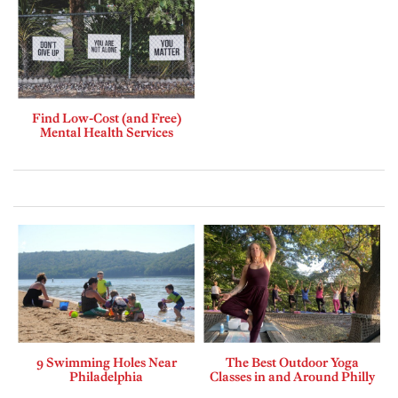
Find Low-Cost (and Free)
Mental Health Services
9 Swimming Holes Near
The Best Outdoor Yoga
Philadelphia
Classes in and Around Philly