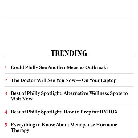
TRENDING
Could Philly See Another Measles Outbreak?
The Doctor Will See You Now — On Your Laptop
Best of Philly Spotlight: Alternative Wellness Spots to
Visit Now
Best of Philly Spotlight: How to Prep for HYROX
Everything to Know About Menopause Hormone
Therapy