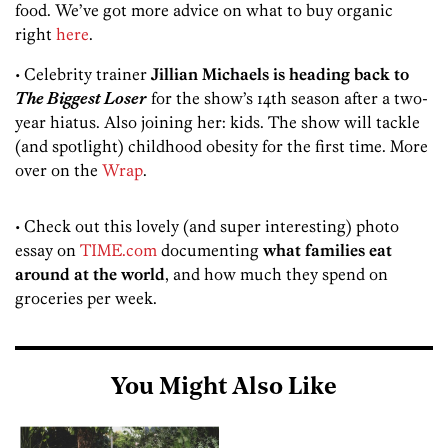
food. We’ve got more advice on what to buy organic
right
here
.
• Celebrity trainer
Jillian Michaels is heading back to
The Biggest Loser
for the show’s 14th season after a two-
year hiatus. Also joining her: kids. The show will tackle
(and spotlight) childhood obesity for the first time. More
over on the
Wrap
.
• Check out this lovely (and super interesting) photo
essay on
TIME.com
documenting
what families eat
around at the world
, and how much they spend on
groceries per week.
You Might Also Like