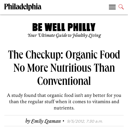
Your Ultimate Guide to Healthy Living
The Checkup: Organic Food
No More Nutritious Than
Conventional
A study found that organic food isn't any better for you
than the regular stuff when it comes to vitamins and
nutrients.
·
by
Emily Leaman
9/5/2012, 7:30 a.m.