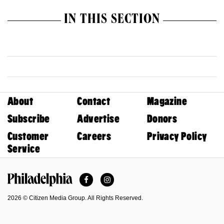
IN THIS SECTION
About
Contact
Magazine
Subscribe
Advertise
Donors
Customer
Careers
Privacy Policy
Service
Facebook
Instagram
Philadelphia Magazine
2026 © Citizen Media Group. All Rights Reserved.