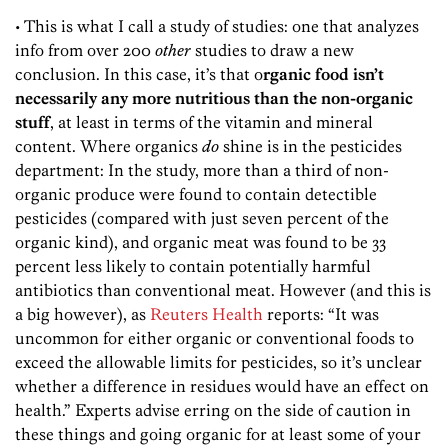
• This is what I call a study of studies: one that analyzes
info from over 200
other
studies to draw a new
conclusion. In this case, it’s that o
rganic food isn’t
necessarily any more nutritious than the non-organic
stuff
, at least in terms of the vitamin and mineral
content. Where organics
do
shine is in the pesticides
department: In the study, more than a third of non-
organic produce were found to contain detectible
pesticides (compared with just seven percent of the
organic kind), and organic meat was found to be 33
percent less likely to contain potentially harmful
antibiotics than conventional meat. However (and this is
a big however), as
Reuters Health
reports: “It was
uncommon for either organic or conventional foods to
exceed the allowable limits for pesticides, so it’s unclear
whether a difference in residues would have an effect on
health.” Experts advise erring on the side of caution in
these things and going organic for at least some of your