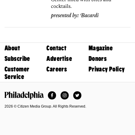
cocktails.
presented by:
Bacardi
About
Contact
Magazine
Subscribe
Advertise
Donors
Customer
Careers
Privacy Policy
Service
Facebook
Instagram
Twitter
Philadelphia Magazine
2026 © Citizen Media Group. All Rights Reserved.