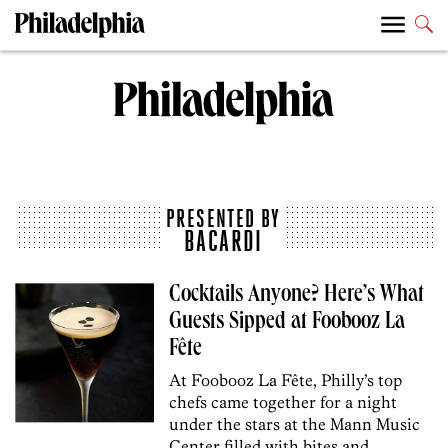
PRESENTED BY
BACARDI
Cocktails Anyone? Here’s What
Guests Sipped at Foobooz La
Fête
At Foobooz La Fête, Philly’s top
chefs came together for a night
under the stars at the Mann Music
Center filled with bites and