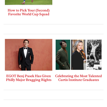
How to Pick Your (Second)
Favorite World Cup Squad
EGOT Benj Pasek Has Given
Celebrating the Most Talented
Philly Major Bragging Rights
Curtis Institute Graduates