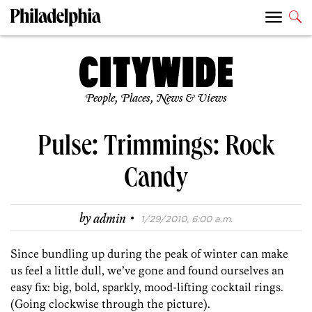
People, Places, News & Views
Pulse: Trimmings: Rock
Candy
·
by
admin
1/29/2010, 6:00 a.m.
Since bundling up during the peak of winter can make
us feel a little dull, we’ve gone and found ourselves an
easy fix: big, bold, sparkly, mood-lifting cocktail rings.
(Going clockwise through the picture).