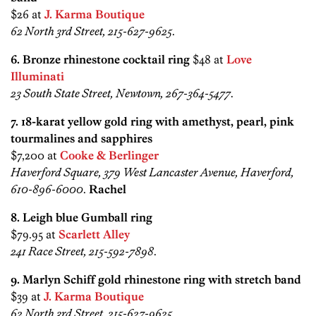
$26 at
J. Karma Boutique
62 North 3rd Street, 215-627-9625
.
6. Bronze rhinestone cocktail ring
$48 at
Love
Illuminati
23 South State Street, Newtown, 267-364-5477
.
7. 18-karat yellow gold ring with amethyst, pearl, pink
tourmalines and sapphires
$7,200 at
Cooke & Berlinger
Haverford Square, 379 West Lancaster Avenue, Haverford,
610-896-6000
.
Rachel
8. Leigh blue Gumball ring
$79.95 at
Scarlett Alley
241 Race Street, 215-592-7898
.
9. Marlyn Schiff gold rhinestone ring with stretch band
$39 at
J. Karma Boutique
62 North 3rd Street, 215-627-9625
.