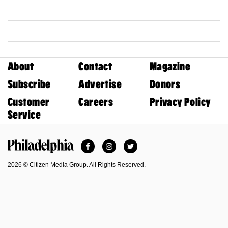
About
Contact
Magazine
Subscribe
Advertise
Donors
Customer
Careers
Privacy Policy
Service
Facebook
Instagram
Twitter
Philadelphia Magazine
2026 © Citizen Media Group. All Rights Reserved.