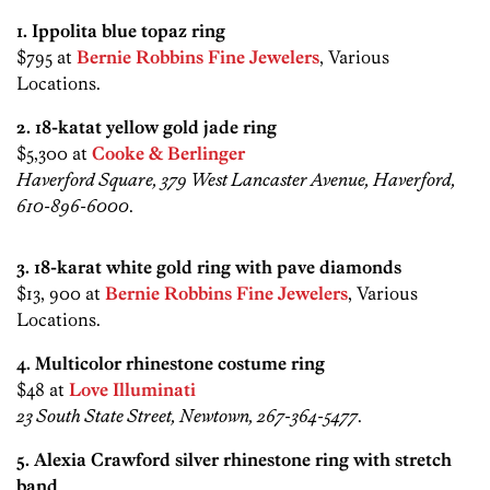
1. Ippolita blue topaz ring
$795 at
Bernie Robbins Fine Jewelers
, Various
Locations.
2. 18-katat yellow gold jade ring
$5,300 at
Cooke & Berlinger
Haverford Square, 379 West Lancaster Avenue, Haverford,
610-896-6000
.
3. 18-karat white gold ring with pave diamonds
$13, 900 at
Bernie Robbins Fine Jewelers
, Various
Locations.
4. Multicolor rhinestone costume ring
$48 at
Love Illuminati
23 South State Street, Newtown, 267-364-5477
.
5. Alexia Crawford silver rhinestone ring with stretch
band