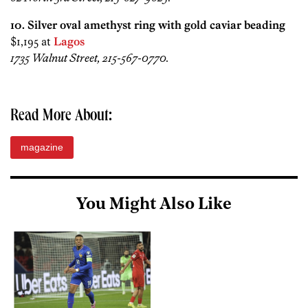
10. Silver oval amethyst ring with gold caviar beading
$1,195 at
Lagos
1735 Walnut Street, 215-567-0770.
Read More About:
magazine
You Might Also Like