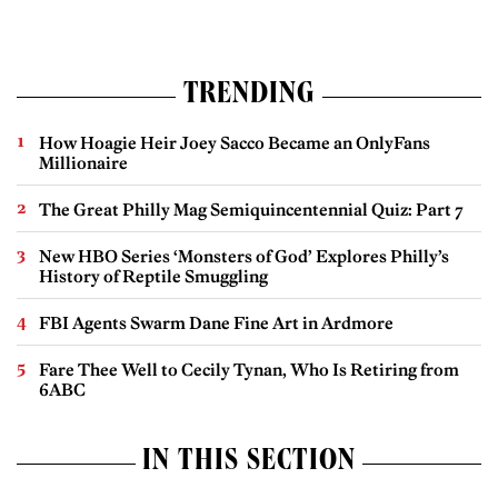
TRENDING
How Hoagie Heir Joey Sacco Became an OnlyFans
Millionaire
The Great Philly Mag Semiquincentennial Quiz: Part 7
New HBO Series ‘Monsters of God’ Explores Philly’s
History of Reptile Smuggling
FBI Agents Swarm Dane Fine Art in Ardmore
Fare Thee Well to Cecily Tynan, Who Is Retiring from
6ABC
IN THIS SECTION