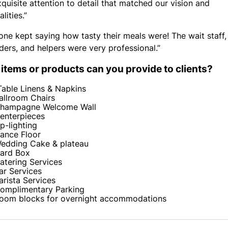
xquisite attention to detail that matched our vision and
lities.”
one kept saying how tasty their meals were! The wait staff,
ders, and helpers were very professional.”
items or products can you provide to clients?
Table Linens & Napkins
allroom Chairs
hampagne Welcome Wall
enterpieces
p-lighting
ance Floor
edding Cake & plateau
ard Box
atering Services
ar Services
arista Services
omplimentary Parking
oom blocks for overnight accommodations