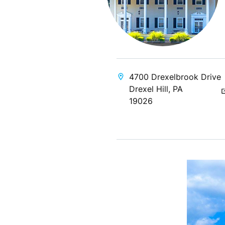
4700 Drexelbrook Drive
Drexel Hill, PA
19026