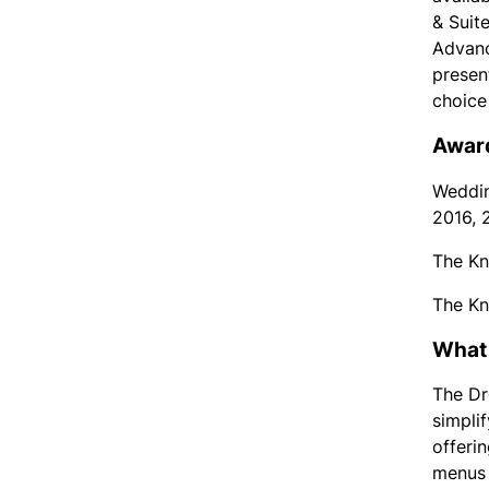
& Suite
Advanc
presen
choice
Award
Weddin
2016, 
The Kn
The Kn
What 
The Dr
simpli
offeri
menus 