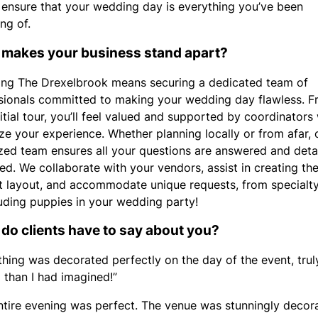
 ensure that your wedding day is everything you’ve been
ng of.
makes your business stand apart?
ng The Drexelbrook means securing a dedicated team of
sionals committed to making your wedding day flawless. 
nitial tour, you’ll feel valued and supported by coordinator
ize your experience. Whether planning locally or from afar, 
zed team ensures all your questions are answered and detai
d. We collaborate with your vendors, assist in creating th
t layout, and accommodate unique requests, from specialt
luding puppies in your wedding party!
do clients have to say about you?
thing was decorated perfectly on the day of the event, tru
l than I had imagined!”
ntire evening was perfect. The venue was stunningly decor