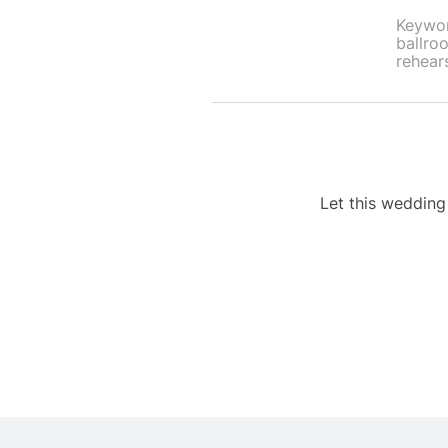
Keywor
ballroo
rehears
Let this weddin