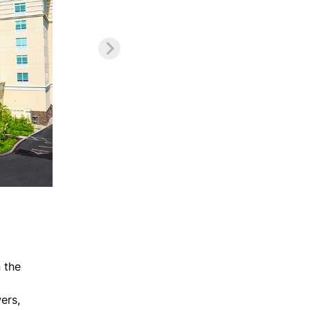
 the
ers,