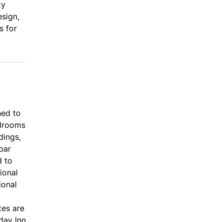
ty
esign,
s for
ned to
llrooms
dings,
bar
d to
ional
ional
tes are
day Inn