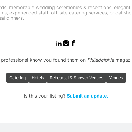
ds: memorable wedding ceremonies & receptions, elegant
ms, experienced staff, off-site catering services, bridal sh
al dinners.
g professional know you found them on
Philadelphia
magazine
Catering
Hotels
Rehearsal & Shower Venues
Venues
Is this your listing?
Submit an update.