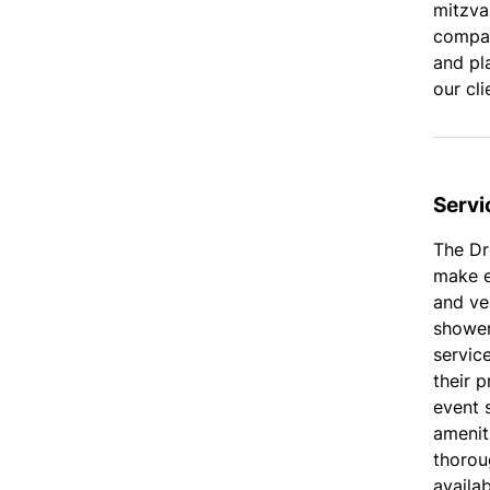
mitzvah
company
and pl
our cli
Servi
The Dr
make e
and ve
shower
service
their 
event s
amenit
thoroug
availa