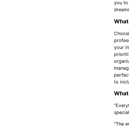
you to
dreami
What 
Choosi
profes
your i
priorit
organi
manage
perfec
to inc
What 
“Every
specia
“The e