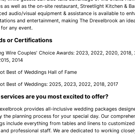
s as well as the on-site restaurant, Streetlight Kitchen & Bar
ed audio/visual equipment & assistance is available to en
tations and entertainment, making The Drexelbrook an idea
 for any event.
s or Certifications
g Wire Couples' Choice Awards: 2023, 2022, 2020, 2018, 
2015, 2014
ot Best of Weddings Hall of Fame
ot Best of Weddings: 2025, 2023, 2022, 2018, 2017
services are you most excited to offer?
exelbrook provides all-inclusive wedding packages design
fy the planning process for your special day. Our comprehe
ngs include everything from tables and linens to customized
and professional staff. We are dedicated to working closel