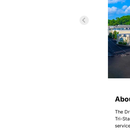
Abo
The Dr
Tri-St
servic