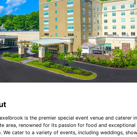
ut
exelbrook is the premier special event venue and caterer in
ate area, renowned for its passion for food and exceptional
e. We cater to a variety of events, including weddings, show