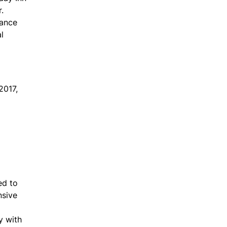
.
hance
l
2017,
ed to
nsive
y with