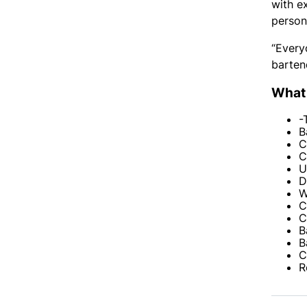
with e
persona
“Every
barten
What 
-
B
C
C
U
D
W
C
C
B
B
C
R