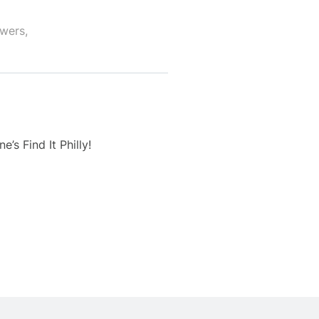
owers,
’s Find It Philly!