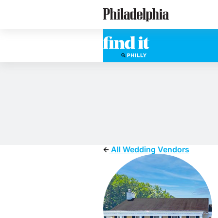
Skip
Philadelphia Wedding Vendors
to
main
content
All Wedding Vendors