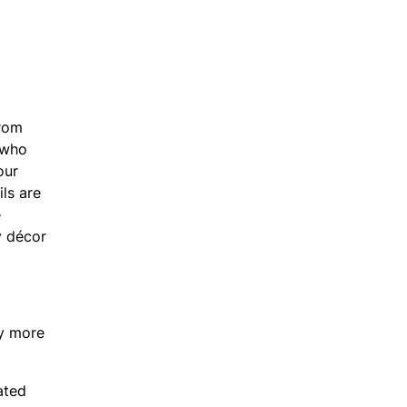
From
s who
our
ls are
e
y décor
ly more
ated