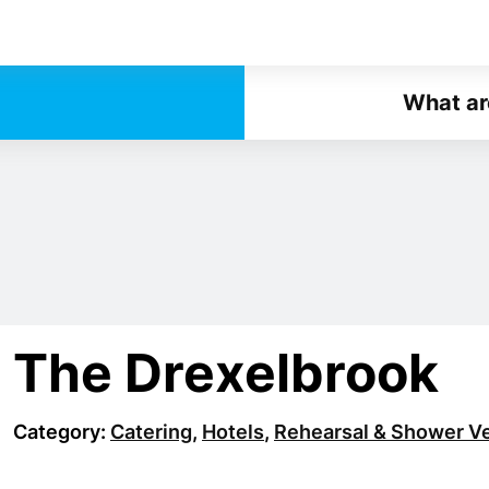
What ar
The Drexelbrook
Category:
Catering
,
Hotels
,
Rehearsal & Shower V