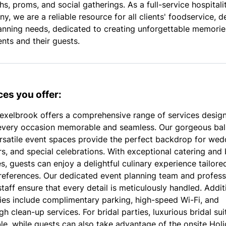
s, proms, and social gatherings. As a full-service hospitali
, we are a reliable resource for all clients' foodservice, d
anning needs, dedicated to creating unforgettable memorie
ents and their guests.
ces you offer:
exelbrook offers a comprehensive range of services desig
very occasion memorable and seamless. Our gorgeous ba
rsatile event spaces provide the perfect backdrop for wed
s, and special celebrations. With exceptional catering and 
s, guests can enjoy a delightful culinary experience tailore
preferences. Our dedicated event planning team and profess
taff ensure that every detail is meticulously handled. Addit
ies include complimentary parking, high-speed Wi-Fi, and
h clean-up services. For bridal parties, luxurious bridal sui
ble, while guests can also take advantage of the onsite Holi