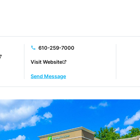
610-259-7000
Visit Website
Send Message