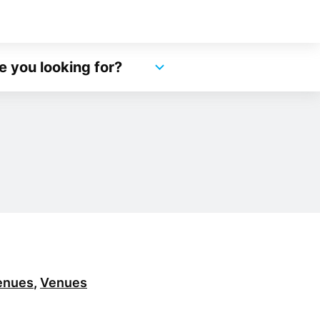
e you looking for?
enues
,
Venues