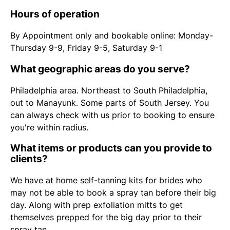
Hours of operation
By Appointment only and bookable online: Monday-
Thursday 9-9, Friday 9-5, Saturday 9-1
What geographic areas do you serve?
Philadelphia area. Northeast to South Philadelphia,
out to Manayunk. Some parts of South Jersey. You
can always check with us prior to booking to ensure
you're within radius.
What items or products can you provide to
clients?
We have at home self-tanning kits for brides who
may not be able to book a spray tan before their big
day. Along with prep exfoliation mitts to get
themselves prepped for the big day prior to their
spray tan.