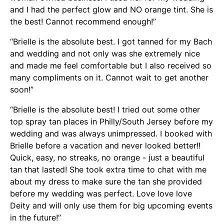
and I had the perfect glow and NO orange tint. She is
the best! Cannot recommend enough!”
“Brielle is the absolute best. I got tanned for my Bach
and wedding and not only was she extremely nice
and made me feel comfortable but I also received so
many compliments on it. Cannot wait to get another
soon!”
“Brielle is the absolute best! I tried out some other
top spray tan places in Philly/South Jersey before my
wedding and was always unimpressed. I booked with
Brielle before a vacation and never looked better!!
Quick, easy, no streaks, no orange - just a beautiful
tan that lasted! She took extra time to chat with me
about my dress to make sure the tan she provided
before my wedding was perfect. Love love love
Deity and will only use them for big upcoming events
in the future!”