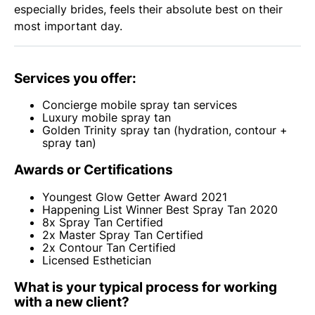
especially brides, feels their absolute best on their
most important day.
Services you offer:
Concierge mobile spray tan services
Luxury mobile spray tan
Golden Trinity spray tan (hydration, contour +
spray tan)
Awards or Certifications
Youngest Glow Getter Award 2021
Happening List Winner Best Spray Tan 2020
8x Spray Tan Certified
2x Master Spray Tan Certified
2x Contour Tan Certified
Licensed Esthetician
What is your typical process for working
with a new client?