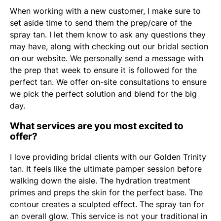
When working with a new customer, I make sure to
set aside time to send them the prep/care of the
spray tan. I let them know to ask any questions they
may have, along with checking out our bridal section
on our website. We personally send a message with
the prep that week to ensure it is followed for the
perfect tan. We offer on-site consultations to ensure
we pick the perfect solution and blend for the big
day.
What services are you most excited to
offer?
I love providing bridal clients with our Golden Trinity
tan. It feels like the ultimate pamper session before
walking down the aisle. The hydration treatment
primes and preps the skin for the perfect base. The
contour creates a sculpted effect. The spray tan for
an overall glow. This service is not your traditional in