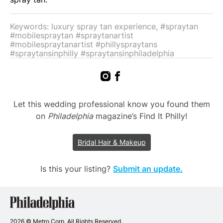
Keywords: luxury spray tan experience, #spraytan
#mobilespraytan #spraytanartist
#mobilespraytanartist #phillyspraytans
#spraytansinphilly #spraytansinphiladelphia
Let this wedding professional know you found them
on
Philadelphia
magazine’s Find It Philly!
Bridal Hair & Makeup
Is this your listing?
Submit an update.
Philadelphia
Wedding
Vendors
2026 © Metro Corp. All Rights Reserved.