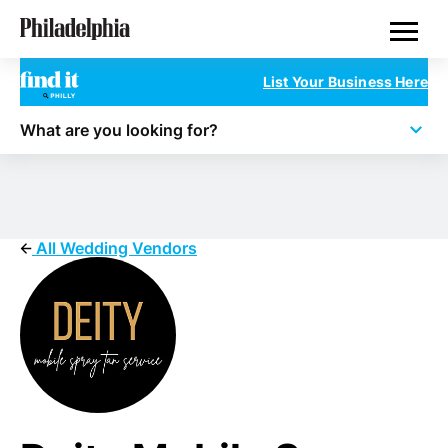
Skip
Philadelphia Wedding Vendors
to
main
content
List Your Business Here
What are you looking for?
All Wedding Vendors