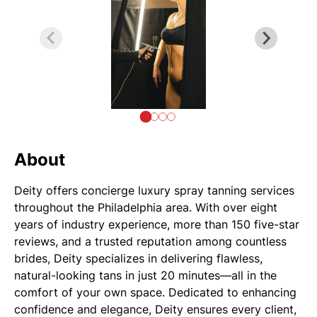
About
Deity offers concierge luxury spray tanning services
throughout the Philadelphia area. With over eight
years of industry experience, more than 150 five-star
reviews, and a trusted reputation among countless
brides, Deity specializes in delivering flawless,
natural-looking tans in just 20 minutes—all in the
comfort of your own space. Dedicated to enhancing
confidence and elegance, Deity ensures every client,