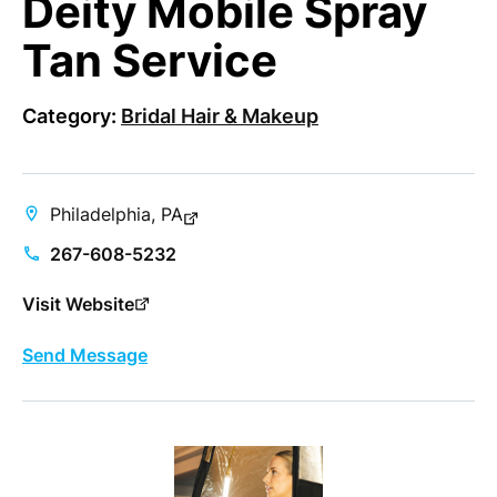
Deity Mobile Spray
Tan Service
Category:
Bridal Hair & Makeup
Philadelphia, PA
267-608-5232
Visit Website
Send Message