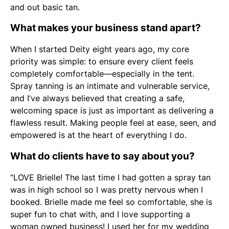
and out basic tan.
What makes your business stand apart?
When I started Deity eight years ago, my core
priority was simple: to ensure every client feels
completely comfortable—especially in the tent.
Spray tanning is an intimate and vulnerable service,
and I’ve always believed that creating a safe,
welcoming space is just as important as delivering a
flawless result. Making people feel at ease, seen, and
empowered is at the heart of everything I do.
What do clients have to say about you?
“LOVE Brielle! The last time I had gotten a spray tan
was in high school so I was pretty nervous when I
booked. Brielle made me feel so comfortable, she is
super fun to chat with, and I love supporting a
woman owned business! I used her for my wedding