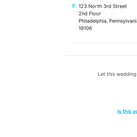
123 North 3rd Street
2nd Floor
Philadelphia, Pennsylvani
19106
Let this weddin
Is this 