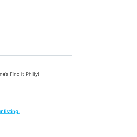
’s Find It Philly!
 listing.