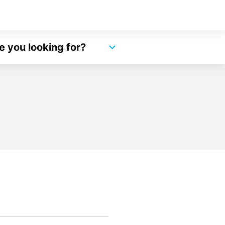
e you looking for?