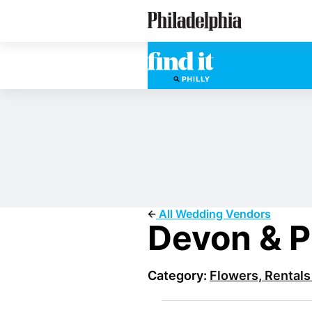
Skip
Philadelphia Wedding Vendors
to
main
content
All Wedding Vendors
Devon & P
Category:
Flowers, Rentals