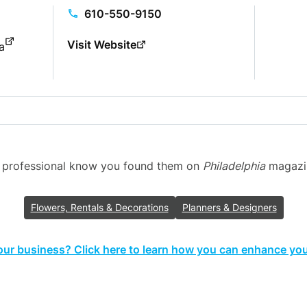
610-550-9150
Visit Website
a
g professional know you found them on
Philadelphia
magazine
Flowers, Rentals & Decorations
Planners & Designers
your business? Click here to learn how you can enhance your