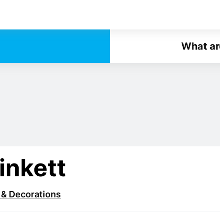
What ar
inkett
 & Decorations