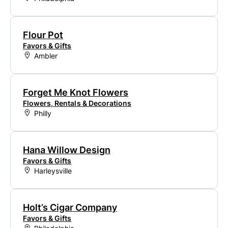
Flour Pot
Favors & Gifts
Ambler
Forget Me Knot Flowers
Flowers, Rentals & Decorations
Philly
Hana Willow Design
Favors & Gifts
Harleysville
Holt’s Cigar Company
Favors & Gifts