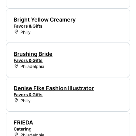
Bright Yellow Creamery
Favors & Gifts
Philly
Brushing Bride
Favors & Gifts
Philadelphia
Denise Fike Fashion Illustrator
Favors & Gifts
Philly
FRIEDA
Catering
Philadelphia