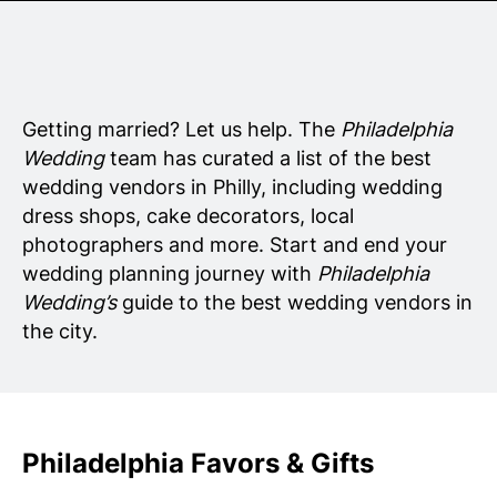
Senior Living
Wedding Vendors
Getting married? Let us help. The
Philadelphia
Wedding
team has curated a list of the best
wedding vendors in Philly, including wedding
dress shops, cake decorators, local
photographers and more. Start and end your
wedding planning journey with
Philadelphia
Wedding’s
guide to the best wedding vendors in
the city.
Philadelphia Favors & Gifts