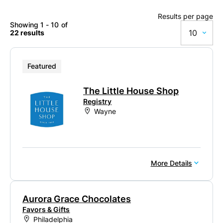
Results per page
Showing 1 - 10 of
10
22 results
10
Featured
20
The Little House Shop
50
Registry
Wayne
100
More Details
Aurora Grace Chocolates
Favors & Gifts
Philadelphia