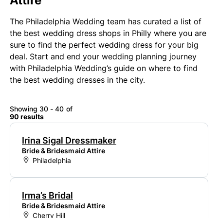
Attire
The Philadelphia Wedding team has curated a list of
the best wedding dress shops in Philly where you are
sure to find the perfect wedding dress for your big
deal. Start and end your wedding planning journey
with Philadelphia Wedding’s guide on where to find
the best wedding dresses in the city.
Showing 30 - 40 of
90 results
Irina Sigal Dressmaker
Bride & Bridesmaid Attire
Philadelphia
Irma’s Bridal
Bride & Bridesmaid Attire
Cherry Hill