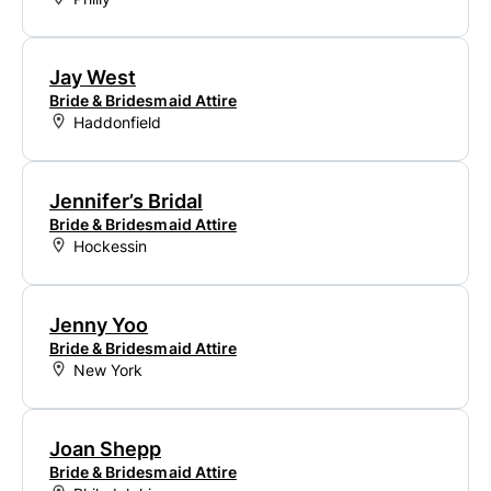
Jay West
Bride & Bridesmaid Attire
Haddonfield
Jennifer’s Bridal
Bride & Bridesmaid Attire
Hockessin
Jenny Yoo
Bride & Bridesmaid Attire
New York
Joan Shepp
Bride & Bridesmaid Attire