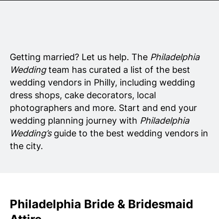
Senior Living
Wedding Vendors
Getting married? Let us help. The
Philadelphia
Wedding
team has curated a list of the best
wedding vendors in Philly, including wedding
dress shops, cake decorators, local
photographers and more. Start and end your
wedding planning journey with
Philadelphia
Wedding’s
guide to the best wedding vendors in
the city.
Philadelphia Bride & Bridesmaid