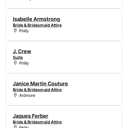
Isabelle Armstrong
Bride & Bridesmaid Attire
Philly
J. Crew
Suits
Philly
Janice Martin Couture
Bride & Bridesmaid Attire
Ardmore
Jaques Ferber
Bride & Bridesmaid Attire
Philly