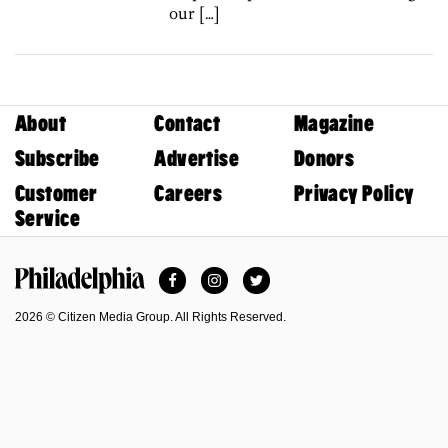
our […]
About
Contact
Magazine
Subscribe
Advertise
Donors
Customer
Careers
Privacy Policy
Service
Facebook
Instagram
Twitter
Philadelphia Magazine
2026 © Citizen Media Group. All Rights Reserved.