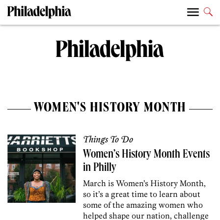
WOMEN'S HISTORY MONTH
Things To Do
Women’s History Month Events
in Philly
March is Women’s History Month,
so it’s a great time to learn about
some of the amazing women who
helped shape our nation, challenge