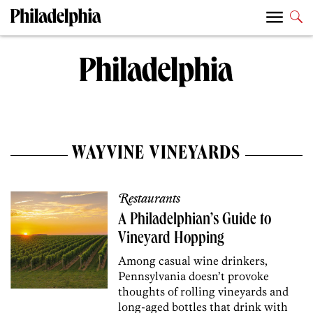
WAYVINE VINEYARDS
Restaurants
A Philadelphian’s Guide to
Vineyard Hopping
Among casual wine drinkers,
Pennsylvania doesn’t provoke
thoughts of rolling vineyards and
long-aged bottles that drink with