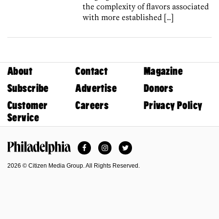
the complexity of flavors associated
with more established […]
About
Contact
Magazine
Subscribe
Advertise
Donors
Customer
Careers
Privacy Policy
Service
Facebook
Instagram
Twitter
Philadelphia Magazine
2026 © Citizen Media Group. All Rights Reserved.