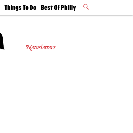
t
Things To Do
Best Of Philly
Philly Mag
2026 Party
Events
Winners
Newsletters