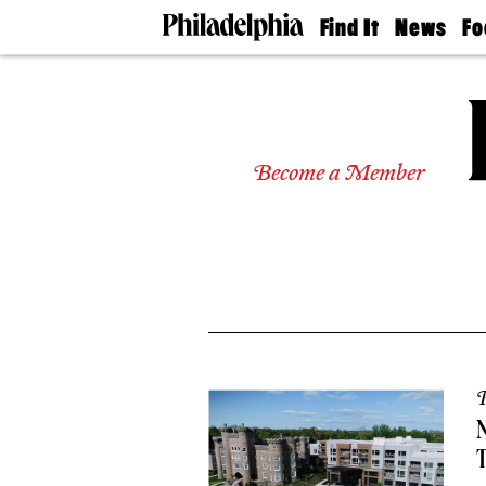
Find It
News
Fo
Doctors
The
50 
Latest
Re
Dentists
Jo
Home
Design
Experts
Become a Member
Senior
Living
Wedding
Experts
Real
Estate
Agents
Private
Schools
P
N
T