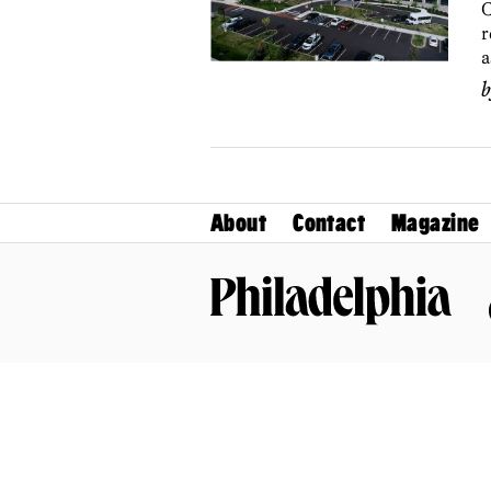
C
r
a
About
Contact
Magazine
Philadelphia Magazine