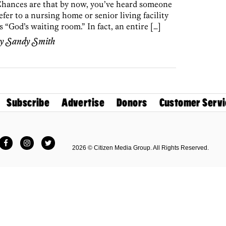
hances are that by now, you’ve heard someone
efer to a nursing home or senior living facility
s “God’s waiting room.” In fact, an entire […]
by
Sandy Smith
Subscribe
Advertise
Donors
Customer Servi
Facebook
Instagram
Twitter
2026 © Citizen Media Group. All Rights Reserved.