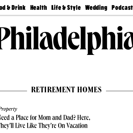
od & Drink
Health
Life & Style
Wedding
Podcas
Best
Find A
Real Estate
Guides &
Philly
staurants
Dentist
Advice
Mag
Travel
Today
bs
Find A
Find A
Doctor
Wedding
Expert
Senior
Living
Bubbly
Ball
RETIREMENT HOMES
roperty
eed a Place for Mom and Dad? Here,
hey’ll Live Like They’re On Vacation