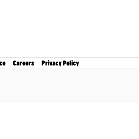
ce
Careers
Privacy Policy