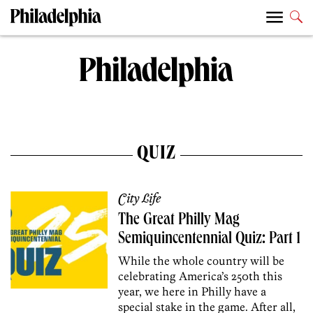
QUIZ
City Life
The Great Philly Mag
Semiquincentennial Quiz: Part 1
While the whole country will be
celebrating America’s 250th this
year, we here in Philly have a
special stake in the game. After all,