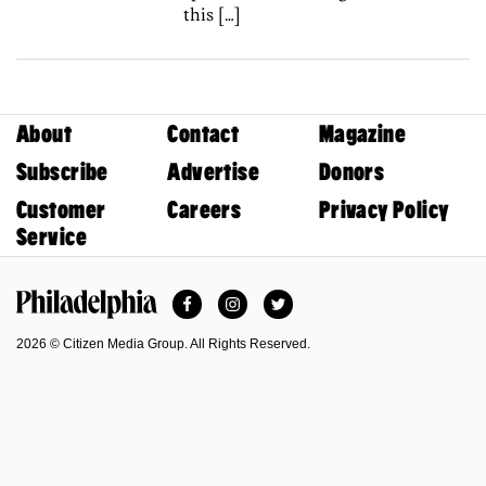
this […]
About
Contact
Magazine
Subscribe
Advertise
Donors
Customer
Careers
Privacy Policy
Service
Facebook
Instagram
Twitter
Philadelphia Magazine
2026 © Citizen Media Group. All Rights Reserved.