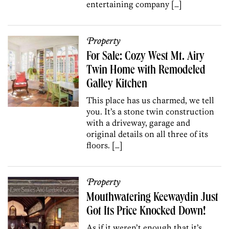
entertaining company […]
Property
For Sale: Cozy West Mt. Airy
Twin Home with Remodeled
Galley Kitchen
This place has us charmed, we tell
you. It’s a stone twin construction
with a driveway, garage and
original details on all three of its
floors. […]
Property
Mouthwatering Keewaydin Just
Got Its Price Knocked Down!
As if it weren’t enough that it’s