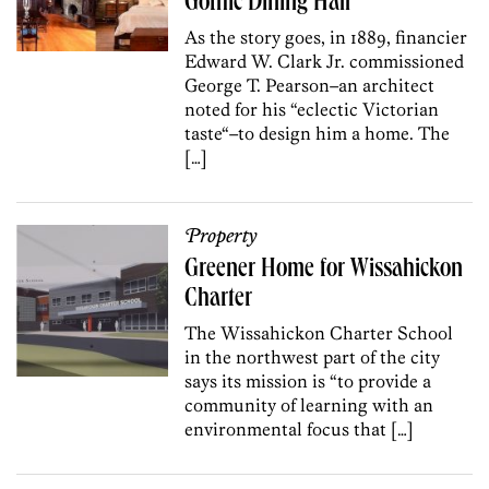
Gothic Dining Hall
As the story goes, in 1889, financier
Edward W. Clark Jr. commissioned
George T. Pearson–an architect
noted for his “eclectic Victorian
taste“–to design him a home. The
[…]
Property
Greener Home for Wissahickon
Charter
The Wissahickon Charter School
in the northwest part of the city
says its mission is “to provide a
community of learning with an
environmental focus that […]