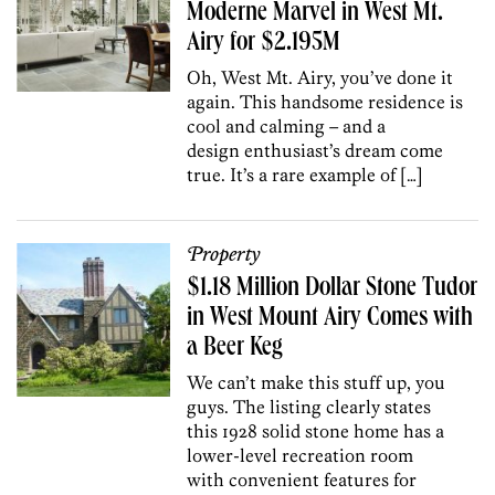
Moderne Marvel in West Mt.
Airy for $2.195M
Oh, West Mt. Airy, you’ve done it
again. This handsome residence is
cool and calming – and a
design enthusiast’s dream come
true. It’s a rare example of […]
Property
$1.18 Million Dollar Stone Tudor
in West Mount Airy Comes with
a Beer Keg
We can’t make this stuff up, you
guys. The listing clearly states
this 1928 solid stone home has a
lower-level recreation room
with convenient features for