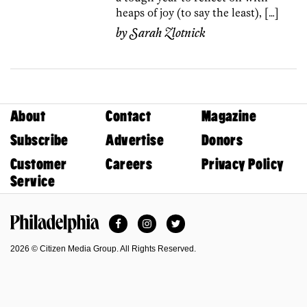
heaps of joy (to say the least), […]
by
Sarah Zlotnick
About
Contact
Magazine
Subscribe
Advertise
Donors
Customer
Careers
Privacy Policy
Service
Facebook
Instagram
Twitter
Philadelphia Magazine
2026 © Citizen Media Group. All Rights Reserved.