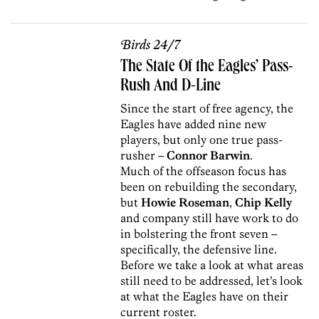
Birds 24/7
The State Of the Eagles’ Pass-
Rush And D-Line
Since the start of free agency, the
Eagles have added nine new
players, but only one true pass-
rusher –
Connor Barwin
.
Much of the offseason focus has
been on rebuilding the secondary,
but
Howie Roseman
,
Chip Kelly
and company still have work to do
in bolstering the front seven –
specifically, the defensive line.
Before we take a look at what areas
still need to be addressed, let’s look
at what the Eagles have on their
current roster.