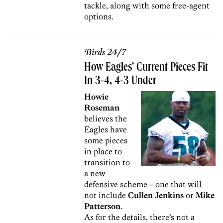
tackle, along with some free-agent
options.
Birds 24/7
How Eagles’ Current Pieces Fit
In 3-4, 4-3 Under
Howie
Roseman
believes the
Eagles have
some pieces
in place to
transition to
a new
defensive scheme – one that will
not include
Cullen Jenkins
or
Mike
Patterson
.
As for the details, there’s not a