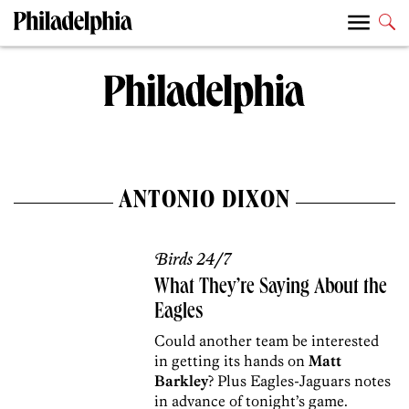
ANTONIO DIXON
Birds 24/7
What They’re Saying About the
Eagles
Could another team be interested
in getting its hands on
Matt
Barkley
? Plus Eagles-Jaguars notes
in advance of tonight’s game.