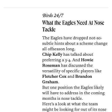
Birds 24/7
What the Eagles Need At Nose
Tackle
The Eagles have dropped not-so-
subtle hints about a scheme change
all offseason long.
Chip Kelly
has talked about
preferring a 3-4. And
Howie
Roseman
has discussed the
versatility of specific players like
Fletcher Cox
and
Brandon
Graham
.
But one position the Eagles likely
will have to address in the coming
months is nose tackle.
Here’s a look at what the team
might be looking for out of its nose