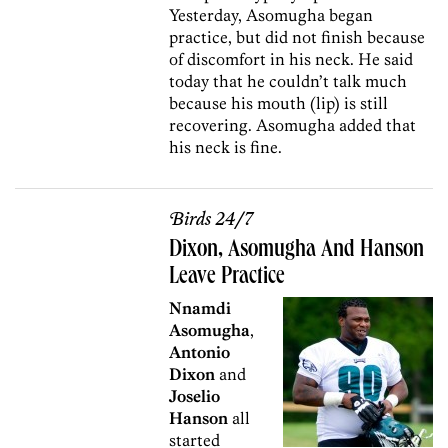
Yesterday, Asomugha began
practice, but did not finish because
of discomfort in his neck. He said
today that he couldn’t talk much
because his mouth (lip) is still
recovering. Asomugha added that
his neck is fine.
Birds 24/7
Dixon, Asomugha And Hanson
Leave Practice
Nnamdi
Asomugha
,
Antonio
Dixon
and
Joselio
Hanson
all
started