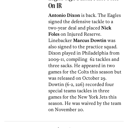
On IR
Antonio Dixon
is back. The Eagles
signed the defensive tackle to a
two-year deal and placed
Nick
Foles
on Injured Reserve.
Linebacker
Marcus Dowtin
was
also signed to the practice squad.
Dixon played in Philadelphia from
2009-11, compiling 62 tackles and
three sacks. He appeared in two
games for the Colts this season but
was released on October 29.
Dowtin (6-2, 226) recorded four
special teams tackles in three
games for the New York Jets this
season. He was waived by the team
on November 20.