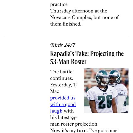
practice
Thursday afternoon at the
Novacare Complex, but none of
them finished.
Birds 24/7
Kapadia’s Take: Projecting the
53-Man Roster
The battle
continues.
Yesterday, T-
Mac
provided us
with a good
laugh
with
his latest 53-
man roster projection.
Now it’s my turn. I’ve got some