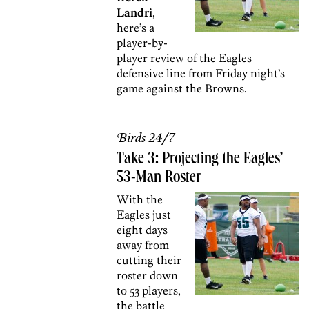
Landri
,
here’s a
player-by-
player review of the Eagles
defensive line from Friday night’s
game against the Browns.
Birds 24/7
Take 3: Projecting the Eagles’
53-Man Roster
With the
Eagles just
eight days
away from
cutting their
roster down
to 53 players,
the battle