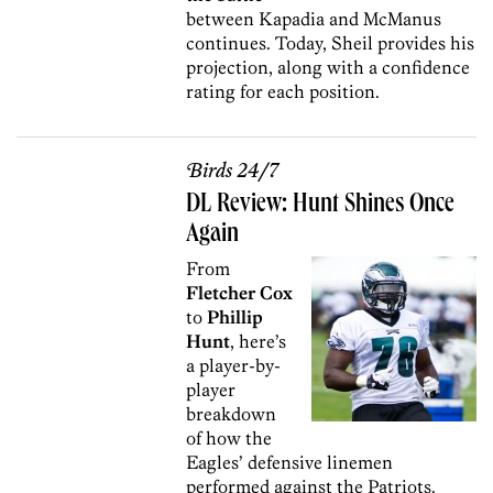
between Kapadia and McManus
continues. Today, Sheil provides his
projection, along with a confidence
rating for each position.
Birds 24/7
DL Review: Hunt Shines Once
Again
From
Fletcher Cox
to
Phillip
Hunt
, here’s
a player-by-
player
breakdown
of how the
Eagles’ defensive linemen
performed against the Patriots.