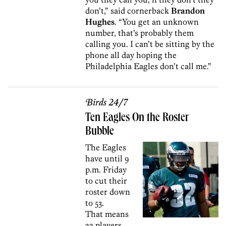
don’t,” said cornerback
Brandon
Hughes
. “You get an unknown
number, that’s probably them
calling you. I can’t be sitting by the
phone all day hoping the
Philadelphia Eagles don’t call me.”
Birds 24/7
Ten Eagles On the Roster
Bubble
The Eagles
have until 9
p.m. Friday
to cut their
roster down
to 53.
That means
22 players