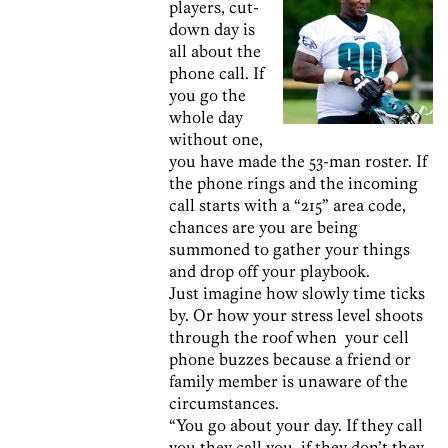
players, cut-
down day is
all about the
phone call. If
you go the
whole day
without one,
you have made the 53-man roster. If
the phone rings and the incoming
call starts with a “215” area code,
chances are you are being
summoned to gather your things
and drop off your playbook.
Just imagine how slowly time ticks
by. Or how your stress level shoots
through the roof when your cell
phone buzzes because a friend or
family member is unaware of the
circumstances.
“You go about your day. If they call
you they call you, if they don’t they