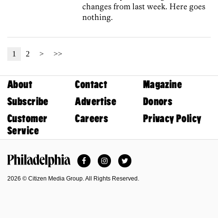
changes from last week. Here goes
nothing.
1
2
>
>>
About
Contact
Magazine
Subscribe
Advertise
Donors
Customer
Careers
Privacy Policy
Service
Facebook
Instagram
Twitter
Philadelphia Magazine
2026 © Citizen Media Group. All Rights Reserved.