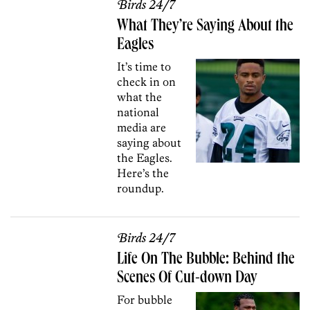
Birds 24/7
What They’re Saying About the
Eagles
It’s time to
check in on
what the
national
media are
saying about
the Eagles.
Here’s the
roundup.
Birds 24/7
Life On The Bubble: Behind the
Scenes Of Cut-down Day
For bubble