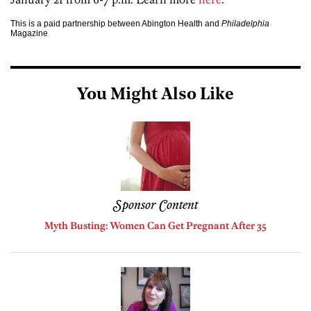
This is a paid partnership between Abington Health and
Philadelphia
Magazine
You Might Also Like
Sponsor Content
Myth Busting: Women Can Get Pregnant After 35