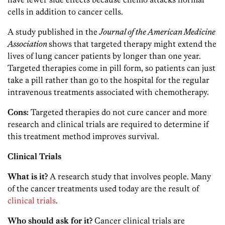
cells in addition to cancer cells.
A study published in the
Journal of the American Medicine
Association
shows that targeted therapy might extend the
lives of lung cancer patients by longer than one year.
Targeted therapies come in pill form, so patients can just
take a pill rather than go to the hospital for the regular
intravenous treatments associated with chemotherapy.
Cons:
Targeted therapies do not cure cancer and more
research and clinical trials are required to determine if
this treatment method improves survival.
Clinical Trials
What is it?
A research study that involves people. Many
of the cancer treatments used today are the result of
clinical trials
.
Who should ask for it?
Cancer clinical trials are