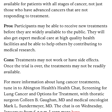
available for patients with all stages of cancer, not just
those who have advanced cancers that are not
responding to treatment.
Pros:
Participants may be able to receive new treatments
before they are widely available to the public. They will
also get expert medical care at high quality health
facilities and be able to help others by contributing to
medical research.
Cons:
Treatments may not work or have side effects.
Once the trial is over, the treatments may not be readily
available.
For more information about lung cancer treatments,
tune in to Abington Health’s Health Chat, Screening for
Lung Cancer and Options for Treatment, with thoratic
surgeon Colleen B. Gaughan, MD and medical oncologist
Mark L. Sundermeyer, MD. The chat is on Wednesday,
January 21 from 6-7 p.m. Learn more
here
.