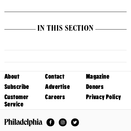
IN THIS SECTION
About
Contact
Magazine
Subscribe
Advertise
Donors
Customer
Careers
Privacy Policy
Service
Facebook
Instagram
Twitter
Philadelphia Magazine