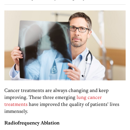
Cancer treatments are always changing and keep
improving. These three emerging
lung cancer
treatments
have improved the quality of patients’ lives
immensely.
Radiofrequency Ablation