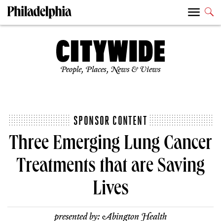
People, Places, News & Views
SPONSOR CONTENT
Three Emerging Lung Cancer
Treatments that are Saving
Lives
presented by:
Abington Health