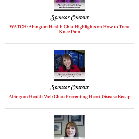
Sponsor Content
WATCH: Abington Health Chat Highlights on How to Treat
Knee Pain
Sponsor Content
Abington Health Web Chat: Preventing Heart Disease Recap