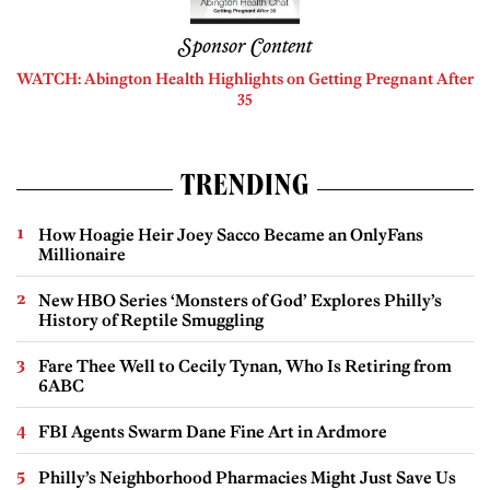
Sponsor Content
WATCH: Abington Health Highlights on Getting Pregnant After
35
TRENDING
How Hoagie Heir Joey Sacco Became an OnlyFans
Millionaire
New HBO Series ‘Monsters of God’ Explores Philly’s
History of Reptile Smuggling
Fare Thee Well to Cecily Tynan, Who Is Retiring from
6ABC
FBI Agents Swarm Dane Fine Art in Ardmore
Philly’s Neighborhood Pharmacies Might Just Save Us