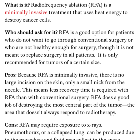
What is it?
Radiofrequency ablation (RFA) is a
minimally invasive
treatment that uses heat energy to
destroy cancer cells.
Who should ask for it?
RFA is a good option for patients
who do not want to go through conventional surgery or
who are not healthy enough for surgery, though it is not
meant to replace surgery in all patients. It is only
recommended for tumors of a certain size.
Pros:
Because RFA is minimally invasive, there is no
large incision on the skin, only a small nick from the
needle. This means less recovery time is required with
RFA than with conventional surgery. RFA does a good
job of destroying the most central part of the tumor—the
area that doesn’t always respond to radiotherapy.
Cons:
RFA may require exposure to x-rays.
Pneumothorax, or a collapsed lung, can be produced due
to the procedure and fluid may collect in the space