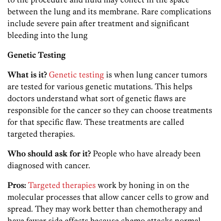
between the lung and its membrane. Rare complications
include severe pain after treatment and significant
bleeding into the lung
Genetic Testing
What is it?
Genetic testing
is when lung cancer tumors
are tested for various genetic mutations. This helps
doctors understand what sort of genetic flaws are
responsible for the cancer so they can choose treatments
for that specific flaw. These treatments are called
targeted therapies.
Who should ask for it?
People who have already been
diagnosed with cancer.
Pros:
Targeted therapies
work by honing in on the
molecular processes that allow cancer cells to grow and
spread. They may work better than chemotherapy and
have fewer side effects because chemo attacks normal