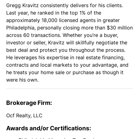
Gregg Kravitz consistently delivers for his clients.
Last year, he ranked in the top 1% of the
approximately 18,000 licensed agents in greater
Philadelphia, personally closing more than $30 million
across 60 transactions. Whether you’re a buyer,
investor or seller, Kravitz will skillfully negotiate the
best deal and protect you throughout the process.
He leverages his expertise in real estate financing,
contracts and local markets to your advantage, and
he treats your home sale or purchase as though it
were his own.
Brokerage Firm:
Ocf Realty, LLC
Awards and/or Certifications: