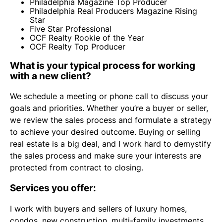
Philadelphia Magazine Top Producer
Philadelphia Real Producers Magazine Rising
Star
Five Star Professional
OCF Realty Rookie of the Year
OCF Realty Top Producer
What is your typical process for working
with a new client?
We schedule a meeting or phone call to discuss your
goals and priorities. Whether you’re a buyer or seller,
we review the sales process and formulate a strategy
to achieve your desired outcome. Buying or selling
real estate is a big deal, and I work hard to demystify
the sales process and make sure your interests are
protected from contract to closing.
Services you offer:
I work with buyers and sellers of luxury homes,
condos, new construction, multi-family investments,