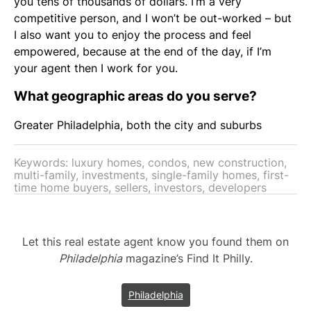
you tens of thousands of dollars. I’m a very
competitive person, and I won’t be out-worked – but
I also want you to enjoy the process and feel
empowered, because at the end of the day, if I’m
your agent then I work for you.
What geographic areas do you serve?
Greater Philadelphia, both the city and suburbs
Keywords: luxury homes, condos, new construction,
multi-family, investments, single-family homes, first-
time home buyers, sellers, investors, developers
Let this real estate agent know you found them on
Philadelphia
magazine’s Find It Philly.
Philadelphia