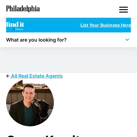
Skip
Real Estate
to
main
content
List Your Business Here
What are you looking for?
All Real Estate Agents