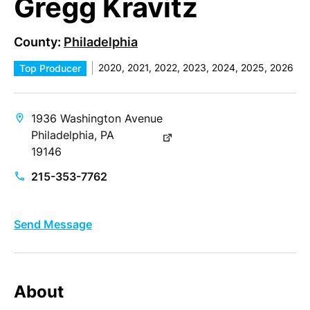
Gregg Kravitz
County:
Philadelphia
2020, 2021, 2022, 2023, 2024, 2025, 2026
Top Producer
1936 Washington Avenue
Philadelphia, PA
19146
215-353-7762
Send Message
About