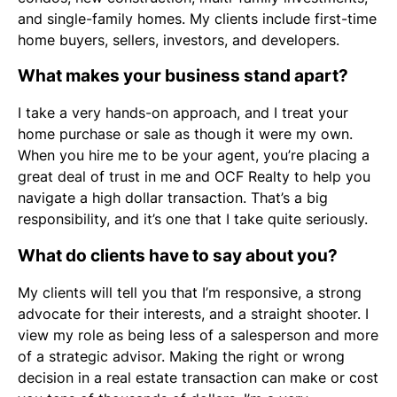
and single-family homes. My clients include first-time
home buyers, sellers, investors, and developers.
What makes your business stand apart?
I take a very hands-on approach, and I treat your
home purchase or sale as though it were my own.
When you hire me to be your agent, you’re placing a
great deal of trust in me and OCF Realty to help you
navigate a high dollar transaction. That’s a big
responsibility, and it’s one that I take quite seriously.
What do clients have to say about you?
My clients will tell you that I’m responsive, a strong
advocate for their interests, and a straight shooter. I
view my role as being less of a salesperson and more
of a strategic advisor. Making the right or wrong
decision in a real estate transaction can make or cost