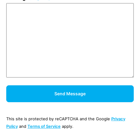
This site is protected by reCAPTCHA and the Google
Privacy
Policy
and
Terms of Service
apply.