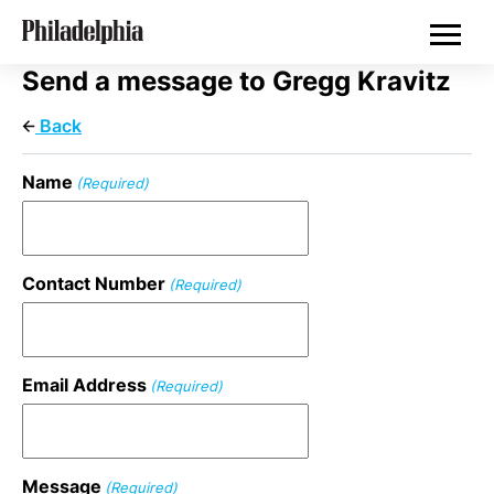
Skip
Real Estate
to
main
content
Send a message to Gregg Kravitz
Back
Name
(Required)
Contact Number
(Required)
Email Address
(Required)
Message
(Required)