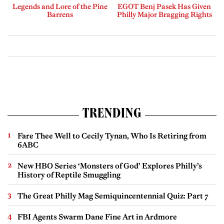
Legends and Lore of the Pine
EGOT Benj Pasek Has Given
Barrens
Philly Major Bragging Rights
TRENDING
Fare Thee Well to Cecily Tynan, Who Is Retiring from
6ABC
New HBO Series ‘Monsters of God’ Explores Philly’s
History of Reptile Smuggling
The Great Philly Mag Semiquincentennial Quiz: Part 7
FBI Agents Swarm Dane Fine Art in Ardmore