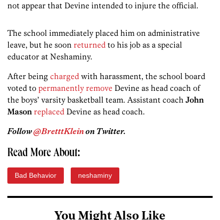
not appear that Devine intended to injure the official.
The school immediately placed him on administrative
leave, but he soon
returned
to his job as a special
educator at Neshaminy.
After being
charged
with harassment, the school board
voted to
permanently remove
Devine as head coach of
the boys’ varsity basketball team. Assistant coach
John
Mason
replaced
Devine as head coach.
Follow
@BretttKlein
on Twitter.
Read More About:
Bad Behavior
neshaminy
You Might Also Like