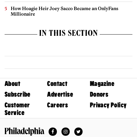
How Hoagie Heir Joey Sacco Became an OnlyFans
Millionaire
IN THIS SECTION
About
Contact
Magazine
Subscribe
Advertise
Donors
Customer
Careers
Privacy Policy
Service
Facebook
Instagram
Twitter