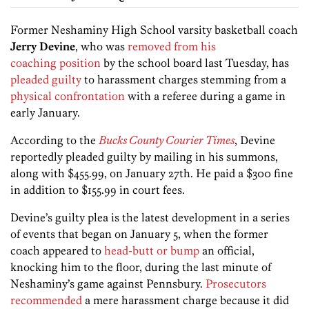
Former Neshaminy High School varsity basketball coach
Jerry Devine
, who was
removed from his
coaching position
by the school board last Tuesday, has
pleaded guilty
to harassment charges stemming from a
physical confrontation
with a referee during a game in
early January.
According to the
Bucks County Courier Times
, Devine
reportedly pleaded guilty by mailing in his summons,
along with $455.99, on January 27th. He paid a $300 fine
in addition to $155.99 in court fees.
Devine’s guilty plea is the latest development in a series
of events that began on January 5, when the former
coach appeared to
head-butt or bump
an official,
knocking him to the floor, during the last minute of
Neshaminy’s game against Pennsbury.
Prosecutors
recommended
a mere harassment charge because it did