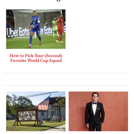
How to Pick Your (Second)
Favorite World Cup Squad