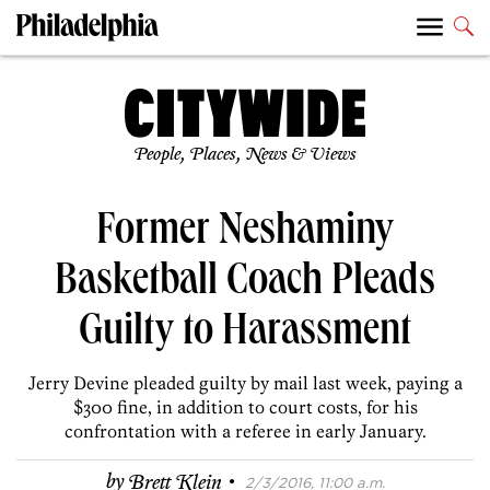
People, Places, News & Views
Former Neshaminy
Basketball Coach Pleads
Guilty to Harassment
Jerry Devine pleaded guilty by mail last week, paying a
$300 fine, in addition to court costs, for his
confrontation with a referee in early January.
·
by
Brett Klein
2/3/2016, 11:00 a.m.