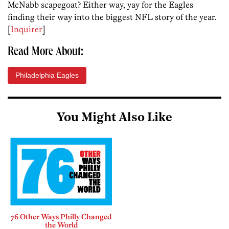
McNabb scapegoat? Either way, yay for the Eagles
finding their way into the biggest NFL story of the year.
[
Inquirer
]
Read More About:
Philadelphia Eagles
You Might Also Like
76 Other Ways Philly Changed
the World