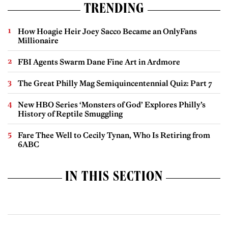
TRENDING
How Hoagie Heir Joey Sacco Became an OnlyFans
Millionaire
FBI Agents Swarm Dane Fine Art in Ardmore
The Great Philly Mag Semiquincentennial Quiz: Part 7
New HBO Series ‘Monsters of God’ Explores Philly’s
History of Reptile Smuggling
Fare Thee Well to Cecily Tynan, Who Is Retiring from
6ABC
IN THIS SECTION