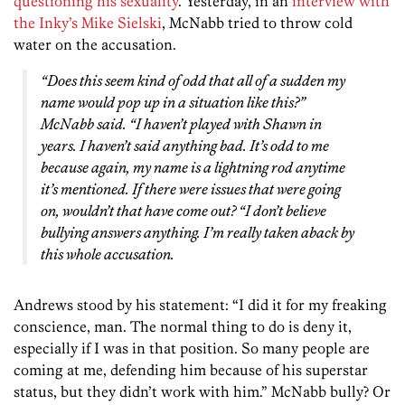
questioning his sexuality
. Yesterday, in an
interview with
the Inky’s Mike Sielski
, McNabb tried to throw cold
water on the accusation.
“Does this seem kind of odd that all of a sudden my
name would pop up in a situation like this?”
McNabb said. “I haven’t played with Shawn in
years. I haven’t said anything bad. It’s odd to me
because again, my name is a lightning rod anytime
it’s mentioned. If there were issues that were going
on, wouldn’t that have come out? “I don’t believe
bullying answers anything. I’m really taken aback by
this whole accusation.
Andrews stood by his statement: “I did it for my freaking
conscience, man. The normal thing to do is deny it,
especially if I was in that position. So many people are
coming at me, defending him because of his superstar
status, but they didn’t work with him.” McNabb bully? Or