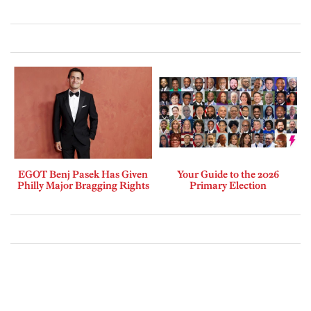
EGOT Benj Pasek Has Given
Your Guide to the 2026
Philly Major Bragging Rights
Primary Election