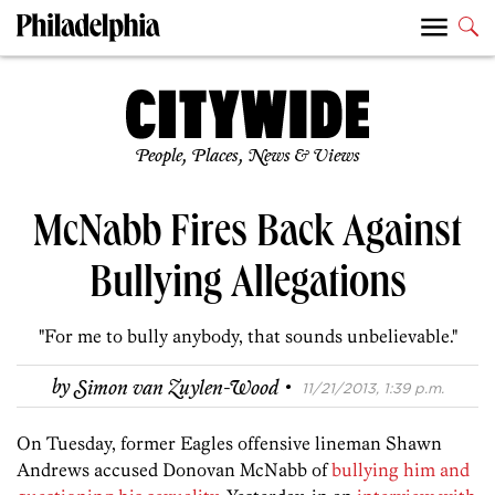
People, Places, News & Views
McNabb Fires Back Against
Bullying Allegations
"For me to bully anybody, that sounds unbelievable."
·
by
Simon van Zuylen-Wood
11/21/2013, 1:39 p.m.
On Tuesday, former Eagles offensive lineman Shawn
Andrews accused Donovan McNabb of
bullying him and