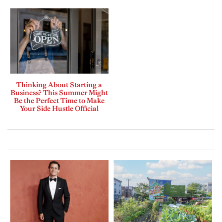
Thinking About Starting a
Business? This Summer Might
Be the Perfect Time to Make
Your Side Hustle Official