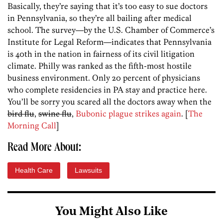
Basically, they’re saying that it’s too easy to sue doctors
in Pennsylvania, so they’re all bailing after medical
school. The survey—by the U.S. Chamber of Commerce’s
Institute for Legal Reform—indicates that Pennsylvania
is 40th in the nation in fairness of its civil litigation
climate. Philly was ranked as the fifth-most hostile
business environment. Only 20 percent of physicians
who complete residencies in PA stay and practice here.
You’ll be sorry you scared all the doctors away when the
bird flu
,
swine flu
,
Bubonic plague strikes again
. [
The
Morning Call
]
Read More About:
Health Care
Lawsuits
You Might Also Like