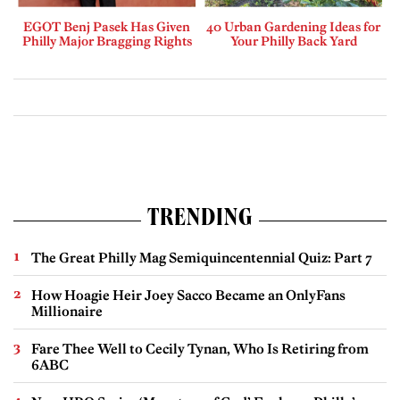
EGOT Benj Pasek Has Given
40 Urban Gardening Ideas for
Philly Major Bragging Rights
Your Philly Back Yard
TRENDING
The Great Philly Mag Semiquincentennial Quiz: Part 7
How Hoagie Heir Joey Sacco Became an OnlyFans
Millionaire
Fare Thee Well to Cecily Tynan, Who Is Retiring from
6ABC