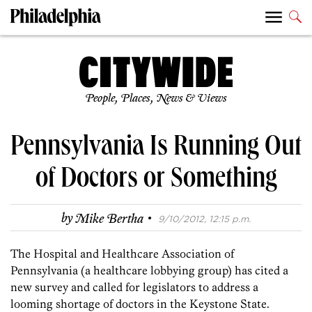
People, Places, News & Views
Pennsylvania Is Running Out
of Doctors or Something
·
by
Mike Bertha
9/10/2012, 12:15 p.m.
The Hospital and Healthcare Association of
Pennsylvania (a healthcare lobbying group) has cited a
new survey and called for legislators to address a
looming shortage of doctors in the Keystone State.