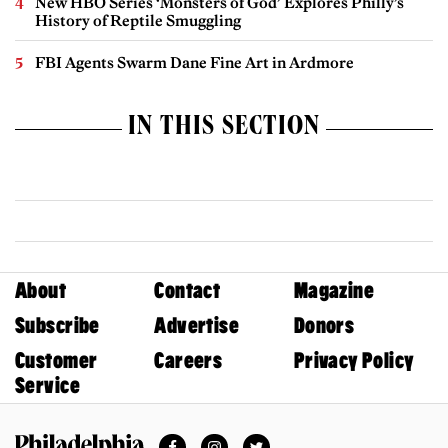
New HBO Series ‘Monsters of God’ Explores Philly’s
History of Reptile Smuggling
FBI Agents Swarm Dane Fine Art in Ardmore
IN THIS SECTION
About
Contact
Magazine
Subscribe
Advertise
Donors
Customer
Careers
Privacy Policy
Service
Facebook
Instagram
Twitter