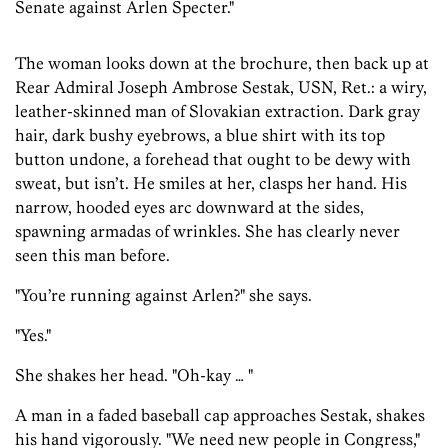
Senate against Arlen Specter."
The woman looks down at the brochure, then back up at
Rear Admiral Joseph Ambrose Sestak, USN, Ret.: a wiry,
leather-skinned man of Slovakian extraction. Dark gray
hair, dark bushy eyebrows, a blue shirt with its top
button undone, a forehead that ought to be dewy with
sweat, but isn’t. He smiles at her, clasps her hand. His
narrow, hooded eyes arc downward at the sides,
spawning armadas of wrinkles. She has clearly never
seen this man before.
"You’re running against Arlen?" she says.
"Yes."
She shakes her head. "Oh-kay … "
A man in a faded baseball cap approaches Sestak, shakes
his hand vigorously. "We need new people in Congress,"