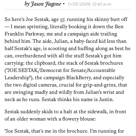
·
by
Jason Fagone
11/25/2009, 12:42 p.m.
So here’s Joe Sestak, age 57, running his skinny butt off
— I mean sprinting, literally booking it down the Ben
Franklin Parkway, me and a campaign aide trailing
behind him. The aide, Julian, a baby-faced kid less than
half Sestak’s age, is scooting and huffing along as best he
can, overburdened with all the stuff Sestak’s got him
carrying: the clipboard, the stack of Sestak brochures
("JOE SESTAK/Democrat for Senate/Accountable
Leadership"), the campaign BlackBerry, and especially
the two digital cameras, crucial for grip-and-grins, that
are swinging madly and wildly from Julian’s wrist and
neck as he runs. Sestak thinks his name is Justin.
Sestak suddenly skids to a halt at the sidewalk, in front
of an older woman with a flowery blouse:
"Joe Sestak, that’s me in the brochure. I’m running for