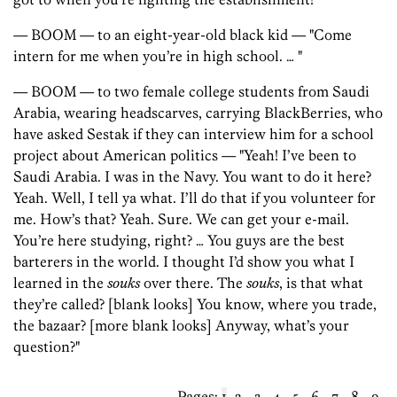
— BOOM — to an eight-year-old black kid — "Come
intern for me when you’re in high school. … "
— BOOM — to two female college students from Saudi
Arabia, wearing headscarves, carrying BlackBerries, who
have asked Sestak if they can interview him for a school
project about American politics — "Yeah! I’ve been to
Saudi Arabia. I was in the Navy. You want to do it here?
Yeah. Well, I tell ya what. I’ll do that if you volunteer for
me. How’s that? Yeah. Sure. We can get your e-mail.
You’re here studying, right? … You guys are the best
barterers in the world. I thought I’d show you what I
learned in the
souks
over there. The
souks
, is that what
they’re called? [blank looks] You know, where you trade,
the bazaar? [more blank looks] Anyway, what’s your
question?"
Pages:
1
2
3
4
5
6
7
8
9