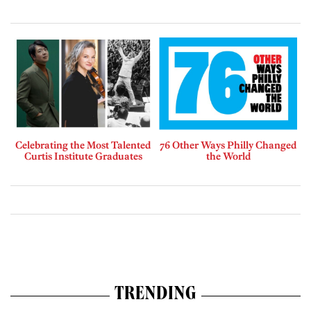
Celebrating the Most Talented
76 Other Ways Philly Changed
Curtis Institute Graduates
the World
TRENDING