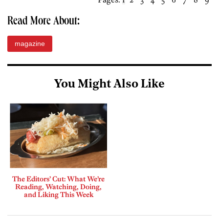
Read More About:
magazine
You Might Also Like
The Editors’ Cut: What We’re
Reading, Watching, Doing,
and Liking This Week