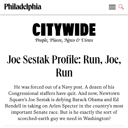
People, Places, News & Views
Joe Sestak Profile: Run, Joe,
Run
He was forced out of a Navy post. A dozen of his
Congressional staffers have quit. And now, Newtown
Square’s Joe Sestak is defying Barack Obama and Ed
Rendell in taking on Arlen Specter in the country’s most
important Senate race. But is he exactly the sort of
scorched-earth guy we need in Washington?