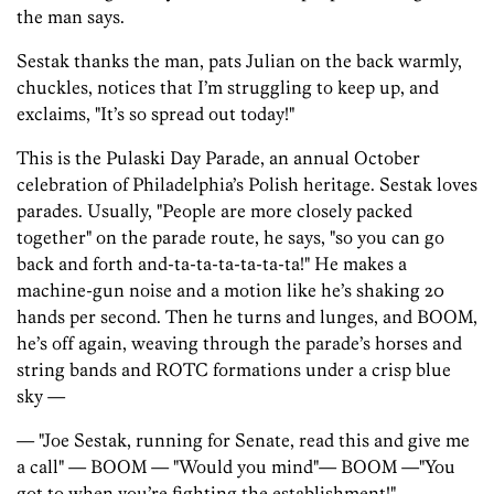
the man says.
Sestak thanks the man, pats Julian on the back warmly,
chuckles, notices that I’m struggling to keep up, and
exclaims, "It’s so spread out today!"
This is the Pulaski Day Parade, an annual October
celebration of Philadelphia’s Polish heritage. Sestak loves
parades. Usually, "People are more closely packed
together" on the parade route, he says, "so you can go
back and forth and-ta-ta-ta-ta-ta-ta!" He makes a
machine-gun noise and a motion like he’s shaking 20
hands per second. Then he turns and lunges, and BOOM,
he’s off again, weaving through the parade’s horses and
string bands and ROTC formations under a crisp blue
sky —
— "Joe Sestak, running for Senate, read this and give me
a call" — BOOM — "Would you mind"— BOOM —"You
got to when you’re fighting the establishment!"