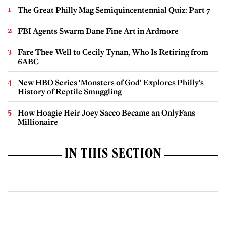
The Great Philly Mag Semiquincentennial Quiz: Part 7
FBI Agents Swarm Dane Fine Art in Ardmore
Fare Thee Well to Cecily Tynan, Who Is Retiring from
6ABC
New HBO Series ‘Monsters of God’ Explores Philly’s
History of Reptile Smuggling
How Hoagie Heir Joey Sacco Became an OnlyFans
Millionaire
IN THIS SECTION