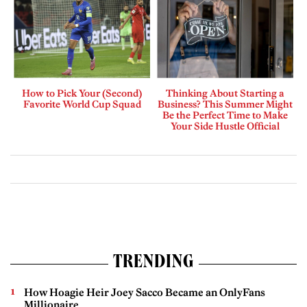
How to Pick Your (Second)
Thinking About Starting a
Favorite World Cup Squad
Business? This Summer Might
Be the Perfect Time to Make
Your Side Hustle Official
TRENDING
How Hoagie Heir Joey Sacco Became an OnlyFans
Millionaire