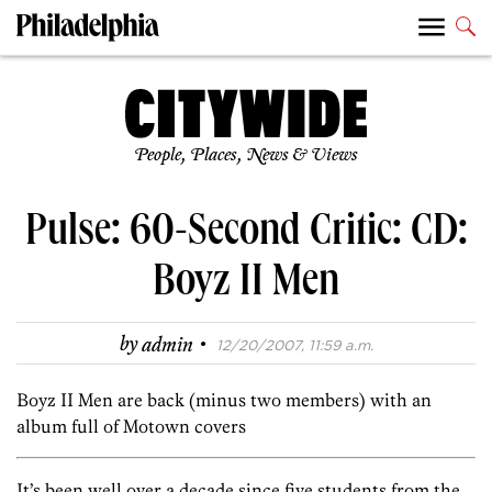
People, Places, News & Views
Pulse: 60-Second Critic: CD:
Boyz II Men
·
by
admin
12/20/2007, 11:59 a.m.
Boyz II Men are back (minus two members) with an
album full of Motown covers
It’s been well over a decade since five students from the