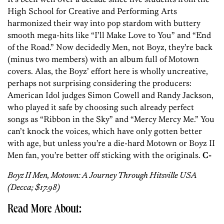
High School for Creative and Performing Arts
harmonized their way into pop stardom with buttery
smooth mega-hits like “I’ll Make Love to You” and “End
of the Road.” Now decidedly Men, not Boyz, they’re back
(minus two members) with an album full of Motown
covers. Alas, the Boyz’ effort here is wholly uncreative,
perhaps not surprising considering the producers:
American Idol judges Simon Cowell and Randy Jackson,
who played it safe by choosing such already perfect
songs as “Ribbon in the Sky” and “Mercy Mercy Me.” You
can’t knock the voices, which have only gotten better
with age, but unless you’re a die-hard Motown or Boyz II
Men fan, you’re better off sticking with the originals.
C-
Boyz II Men, Motown: A Journey Through Hitsville USA
(Decca; $17.98)
Read More About: