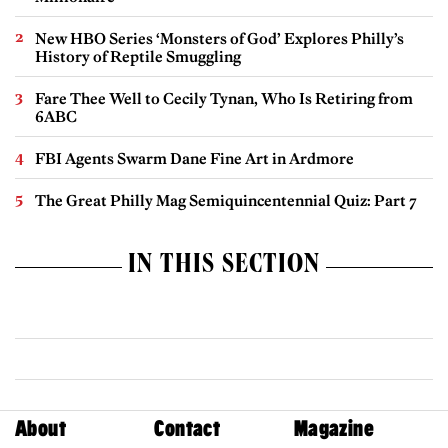
New HBO Series ‘Monsters of God’ Explores Philly’s
History of Reptile Smuggling
Fare Thee Well to Cecily Tynan, Who Is Retiring from
6ABC
FBI Agents Swarm Dane Fine Art in Ardmore
The Great Philly Mag Semiquincentennial Quiz: Part 7
IN THIS SECTION
About
Contact
Magazine