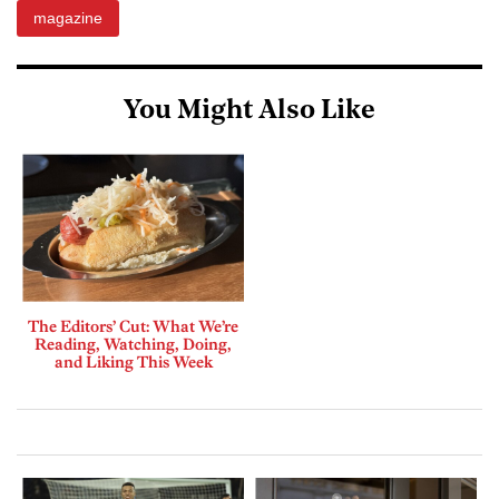
magazine
You Might Also Like
The Editors’ Cut: What We’re
Reading, Watching, Doing,
and Liking This Week