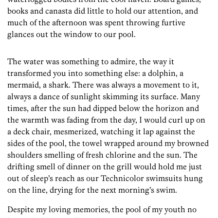
books and canasta did little to hold our attention, and
much of the afternoon was spent throwing furtive
glances out the window to our pool.
The water was something to admire, the way it
transformed you into something else: a dolphin, a
mermaid, a shark. There was always a movement to it,
always a dance of sunlight skimming its surface. Many
times, after the sun had dipped below the horizon and
the warmth was fading from the day, I would curl up on
a deck chair, mesmerized, watching it lap against the
sides of the pool, the towel wrapped around my browned
shoulders smelling of fresh chlorine and the sun. The
drifting smell of dinner on the grill would hold me just
out of sleep’s reach as our Technicolor swimsuits hung
on the line, drying for the next morning’s swim.
Despite my loving memories, the pool of my youth no