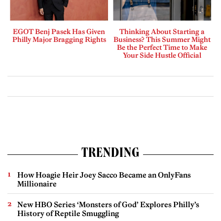
EGOT Benj Pasek Has Given
Thinking About Starting a
Philly Major Bragging Rights
Business? This Summer Might
Be the Perfect Time to Make
Your Side Hustle Official
TRENDING
How Hoagie Heir Joey Sacco Became an OnlyFans
Millionaire
New HBO Series ‘Monsters of God’ Explores Philly’s
History of Reptile Smuggling