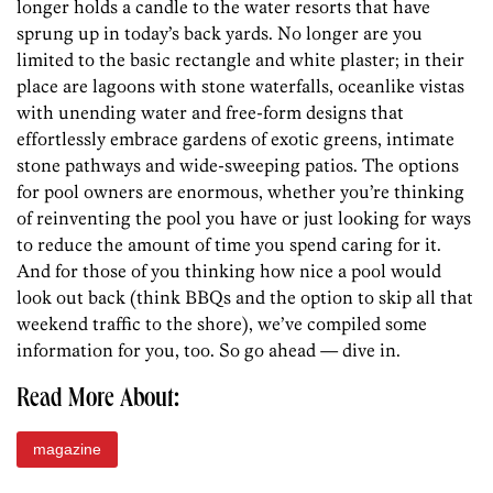
longer holds a candle to the water resorts that have
sprung up in today’s back yards. No longer are you
limited to the basic rectangle and white plaster; in their
place are lagoons with stone waterfalls, oceanlike vistas
with unending water and free-form designs that
effortlessly embrace gardens of exotic greens, intimate
stone pathways and wide-sweeping patios. The options
for pool owners are enormous, whether you’re thinking
of reinventing the pool you have or just looking for ways
to reduce the amount of time you spend caring for it.
And for those of you thinking how nice a pool would
look out back (think BBQs and the option to skip all that
weekend traffic to the shore), we’ve compiled some
information for you, too. So go ahead — dive in.
Read More About:
magazine