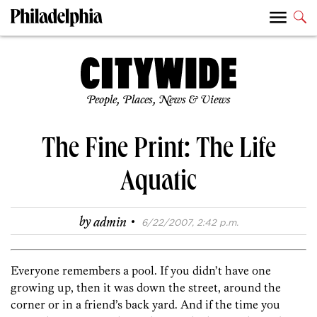
People, Places, News & Views
The Fine Print: The Life
Aquatic
·
by
admin
6/22/2007, 2:42 p.m.
Everyone remembers a pool. If you didn’t have one
growing up, then it was down the street, around the
corner or in a friend’s back yard. And if the time you