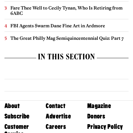
Fare Thee Well to Cecily Tynan, Who Is Retiring from
6ABC
FBI Agents Swarm Dane Fine Art in Ardmore
The Great Philly Mag Semiquincentennial Quiz: Part 7
IN THIS SECTION
About
Contact
Magazine
Subscribe
Advertise
Donors
Customer
Careers
Privacy Policy