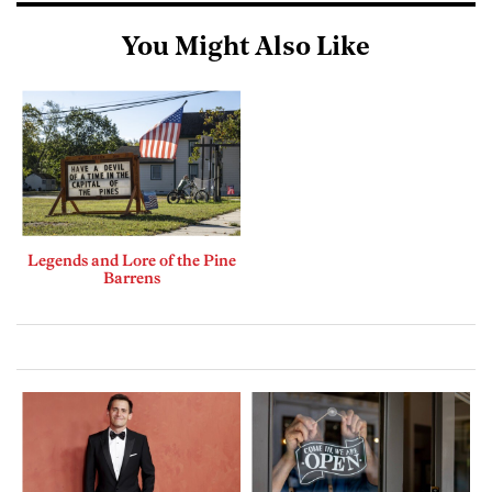
You Might Also Like
Legends and Lore of the Pine
Barrens