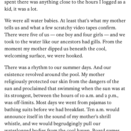
spent there was anything close to the hours I logged as a
kid, it was a lot.
We were all water babies. At least that’s what my mother
tells us and what a few scratchy video tapes confirm.
There were five of us — one boy and four girls — and we
took to the water like our ancestors had gills. From the
moment my mother dipped us beneath the cool,
welcoming surface, we were hooked.
There was a rhythm to our summer days. And our
existence revolved around the pool. My mother
religiously protected our skin from the dangers of the
sun and proclaimed that swimming when the sun was at
its strongest, between the hours of 10 a.m. and 2 p.m.,
was off-limits. Most days we went from pajamas to
bathing suits before we had breakfast. Ten a.m. would
announce itself in the sound of my mother’s shrill
whistle, and we would begrudgingly pull our
waterlogged bodies from the cool haven. Board games,